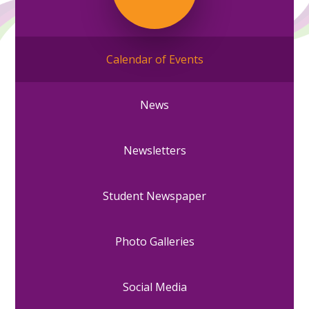
Calendar of Events
News
Newsletters
Student Newspaper
Photo Galleries
Social Media