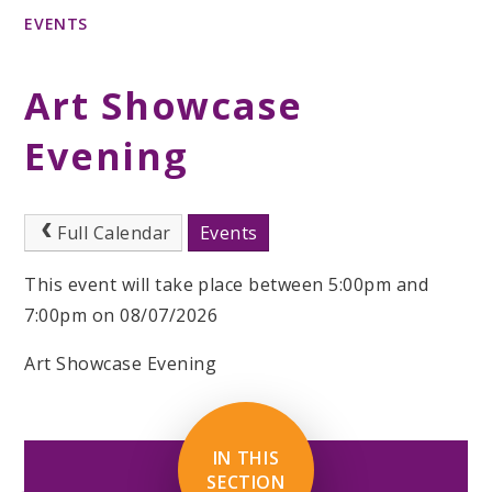
EVENTS
Art Showcase
Evening
Full Calendar
Events
This event will take place between 5:00pm and
7:00pm on 08/07/2026
Art Showcase Evening
IN THIS
SECTION