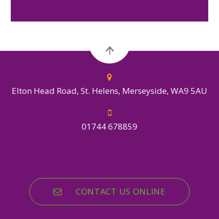
Elton Head Road, St. Helens, Merseyside, WA9 5AU
01744 678859
CONTACT US ONLINE