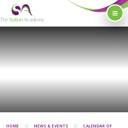
Skip to content ↓
HOME
NEWS & EVENTS
CALENDAR OF