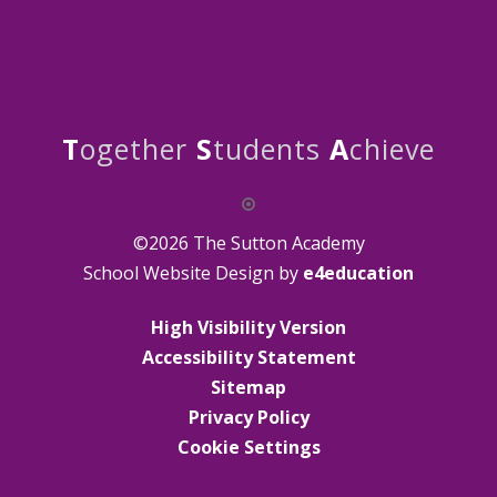
T
ogether
S
tudents
A
chieve
©2026 The Sutton Academy
School Website Design by
e4education
High Visibility Version
Accessibility Statement
Sitemap
Privacy Policy
Cookie Settings