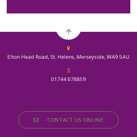
Elton Head Road, St. Helens, Merseyside, WA9 5AU
01744 678859
CONTACT US ONLINE