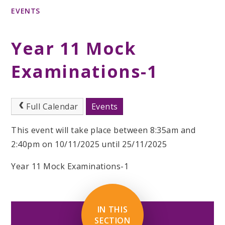
EVENTS
Year 11 Mock
Examinations-1
Full Calendar
Events
This event will take place between 8:35am and
2:40pm on 10/11/2025 until 25/11/2025
Year 11 Mock Examinations-1
IN THIS
SECTION