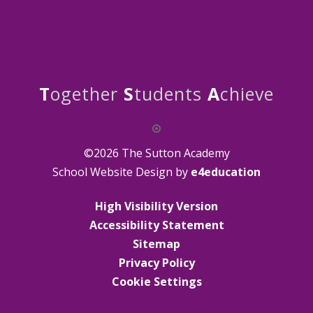
T
ogether
S
tudents
A
chieve
©2026 The Sutton Academy
School Website Design by
e4education
High Visibility Version
Accessibility Statement
Sitemap
Privacy Policy
Cookie Settings