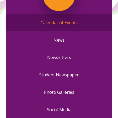
Calendar of Events
News
Newsletters
Student Newspaper
Photo Galleries
Social Media