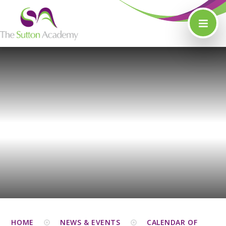
Skip to content ↓
HOME
NEWS & EVENTS
CALENDAR OF