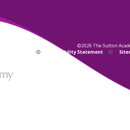
©2026 The Sutton Aca
bility Version
Accessibility Statement
Sit