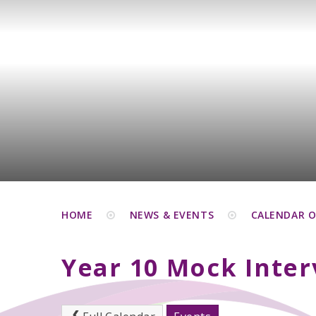
HOME
NEWS & EVENTS
CALENDAR O
Year 10 Mock Inter