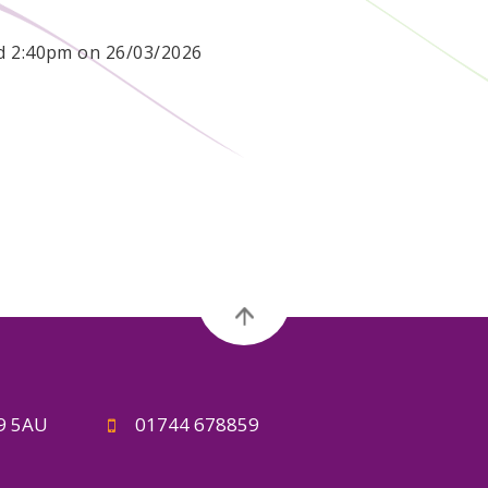
nd 2:40pm on 26/03/2026
A9 5AU
01744 678859