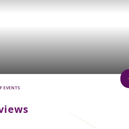
F EVENTS
views