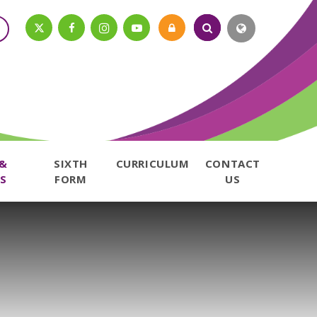
 &
SIXTH
CURRICULUM
CONTACT
S
FORM
US