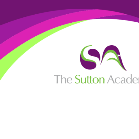
High Visi