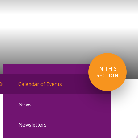
IN THIS
SECTION
Calendar of Events
News
Newsletters