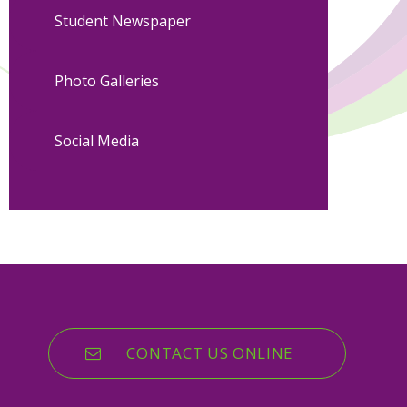
Student Newspaper
Photo Galleries
Social Media
CONTACT US ONLINE