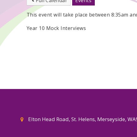
Full Calendar
Events
This event will take place between 8:35am a
Year 10 Mock Interviews
Elton Head Road, St. Helens, Merseyside, W