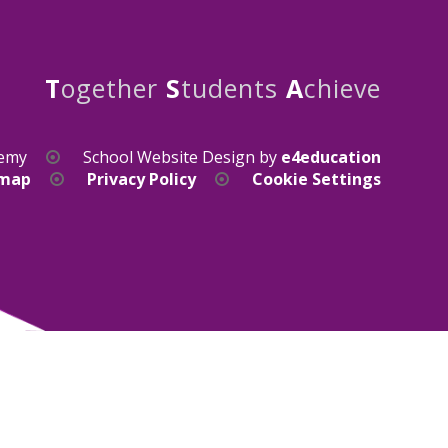
T
ogether
S
tudents
A
chieve
demy
School Website Design by
e4education
emap
Privacy Policy
Cookie Settings