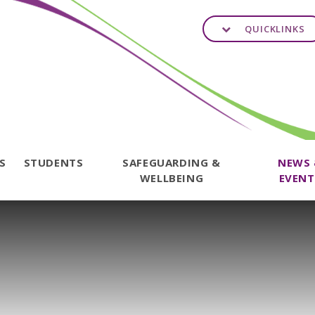
QUICKLINKS
TS
STUDENTS
SAFEGUARDING &
NEWS
WELLBEING
EVENT