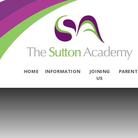
Skip to content ↓
HOME
INFORMATION
JOINING
PAREN
US