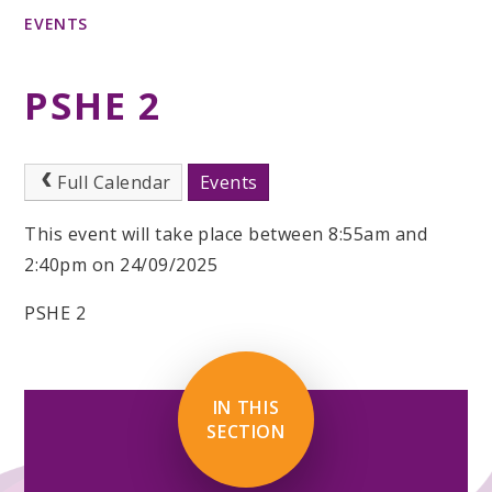
EVENTS
PSHE 2
Full Calendar
Events
This event will take place between 8:55am and
2:40pm on 24/09/2025
PSHE 2
IN THIS
SECTION