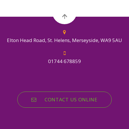
Elton Head Road, St. Helens, Merseyside, WA9 5AU
01744 678859
CONTACT US ONLINE