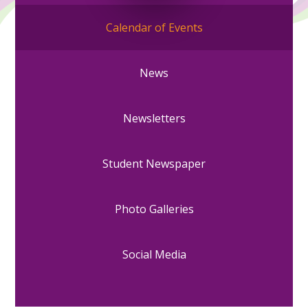
Calendar of Events
News
Newsletters
Student Newspaper
Photo Galleries
Social Media