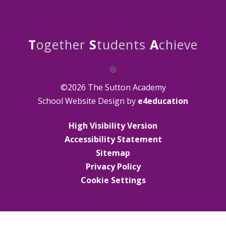
T
ogether
S
tudents
A
chieve
©2026 The Sutton Academy
School Website Design by
e4education
High Visibility Version
Accessibility Statement
Sitemap
Privacy Policy
Cookie Settings