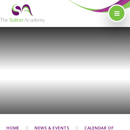
Skip to content ↓
HOME
NEWS & EVENTS
CALENDAR OF