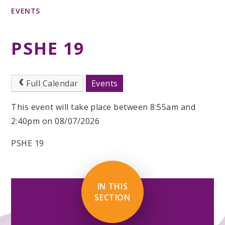
EVENTS
PSHE 19
Full Calendar
Events
This event will take place between 8:55am and
2:40pm on 08/07/2026
PSHE 19
IN THIS
SECTION