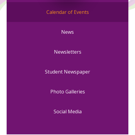
Calendar of Events
News
Newsletters
Student Newspaper
Photo Galleries
Social Media