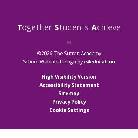
T
ogether
S
tudents
A
chieve
©2026 The Sutton Academy
School Website Design by
e4education
High Visibility Version
Accessibility Statement
Sitemap
Privacy Policy
Cookie Settings