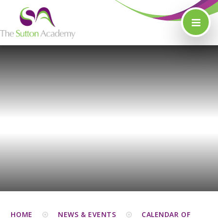
Skip to content ↓
HOME
NEWS & EVENTS
CALENDAR OF