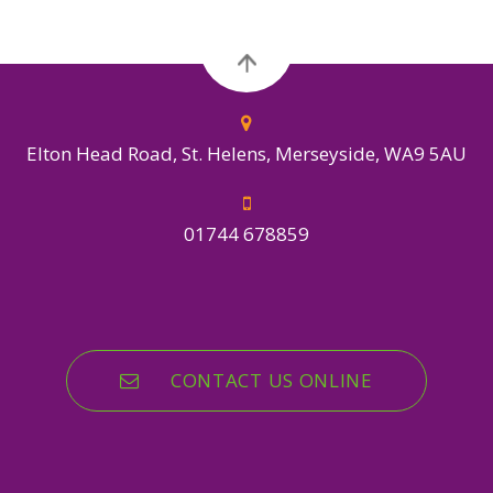
Elton Head Road, St. Helens, Merseyside, WA9 5AU
01744 678859
CONTACT US ONLINE