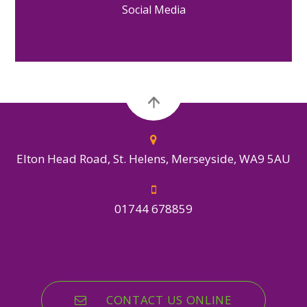
Social Media
Elton Head Road, St. Helens, Merseyside, WA9 5AU
01744 678859
CONTACT US ONLINE