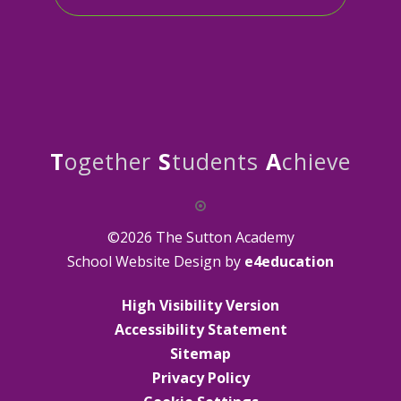
T
ogether
S
tudents
A
chieve
©2026 The Sutton Academy
School Website Design by
e4education
High Visibility Version
Accessibility Statement
Sitemap
Privacy Policy