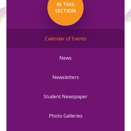
IN THIS
SECTION
Calendar of Events
News
Newsletters
Student Newspaper
Photo Galleries