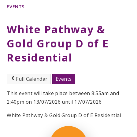
EVENTS
White Pathway &
Gold Group D of E
Residential
Full Calendar
Events
This event will take place between 8:55am and
2:40pm on 13/07/2026 until 17/07/2026
White Pathway & Gold Group D of E Residential