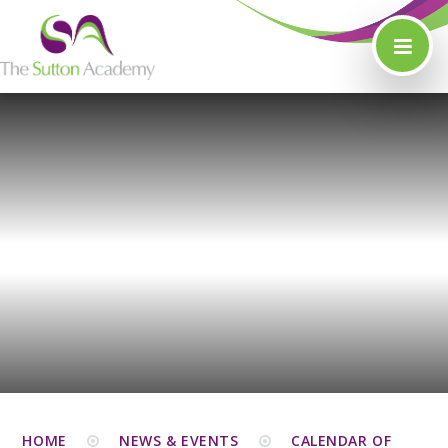
Skip to content ↓
HOME
NEWS & EVENTS
CALENDAR OF