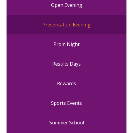
Open Evening
Presentation Evening
Prom Night
Results Days
Rewards
Sports Events
Summer School