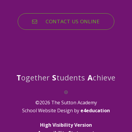
CONTACT US ONLINE
T
ogether
S
tudents
A
chieve
©2026 The Sutton Academy
School Website Design by
e4education
High Visibility Version