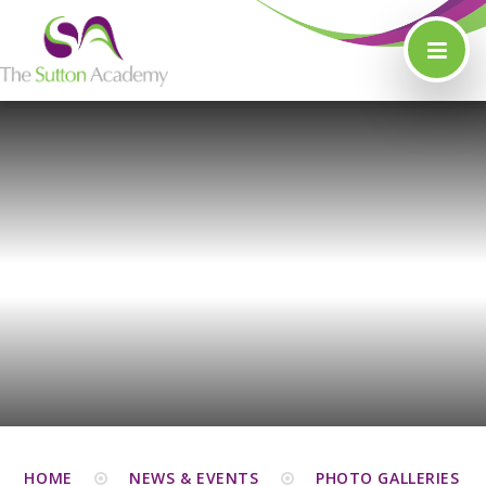
Skip to content ↓
HOME
NEWS & EVENTS
PHOTO GALLERIES