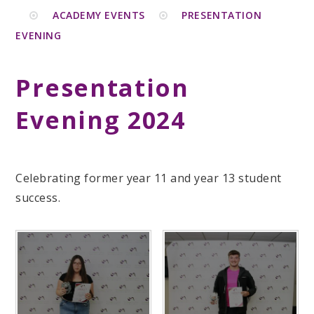
ACADEMY EVENTS
PRESENTATION
EVENING
Presentation
Evening 2024
Celebrating former year 11 and year 13 student
success.