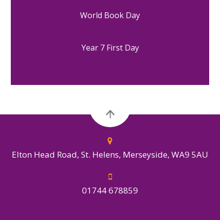
World Book Day
Year 7 First Day
Elton Head Road, St. Helens, Merseyside, WA9 5AU
01744 678859