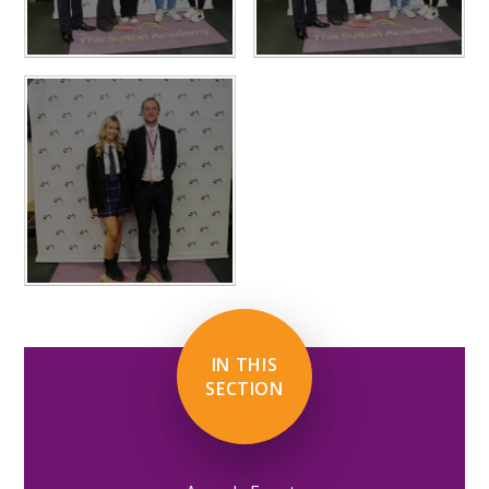
IN THIS
SECTION