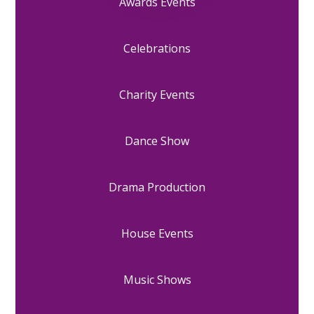
Awards Events
Celebrations
Charity Events
Dance Show
Drama Production
House Events
Music Shows