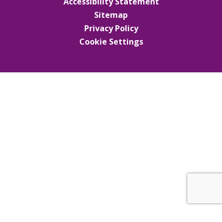
Accessibility Statement
Sitemap
Privacy Policy
Cookie Settings