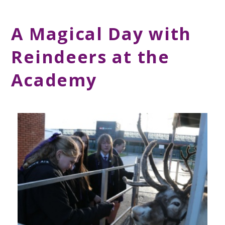
A Magical Day with
Reindeers at the
Academy