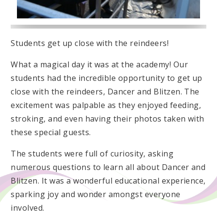
Students get up close with the reindeers!
What a magical day it was at the academy! Our
students had the incredible opportunity to get up
close with the reindeers, Dancer and Blitzen. The
excitement was palpable as they enjoyed feeding,
stroking, and even having their photos taken with
these special guests.
The students were full of curiosity, asking
numerous questions to learn all about Dancer and
Blitzen. It was a wonderful educational experience,
sparking joy and wonder amongst everyone
involved.