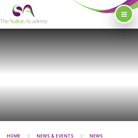
Skip to content ↓
HOME
NEWS & EVENTS
NEWS