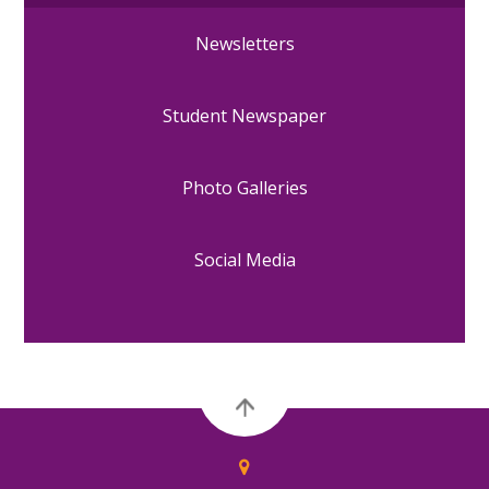
Newsletters
Student Newspaper
Photo Galleries
Social Media