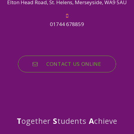
Elton Head Road, St. Helens, Merseyside, WA9 5AU
01744 678859
CONTACT US ONLINE
T
ogether
S
tudents
A
chieve