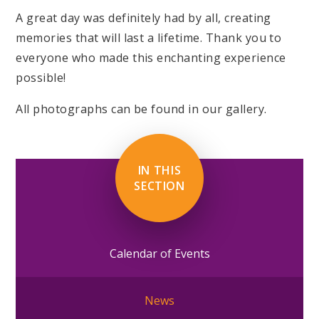
A great day was definitely had by all, creating
memories that will last a lifetime. Thank you to
everyone who made this enchanting experience
possible!
All photographs can be found in our gallery.
IN THIS
SECTION
Calendar of Events
News