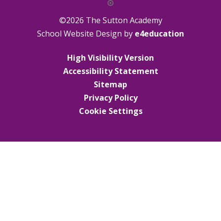
©2026 The Sutton Academy
School Website Design by
e4education
High Visibility Version
Accessibility Statement
Sitemap
Privacy Policy
Cookie Settings