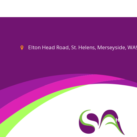
Elton Head Road, St. Helens, Merseyside, W
High Visi