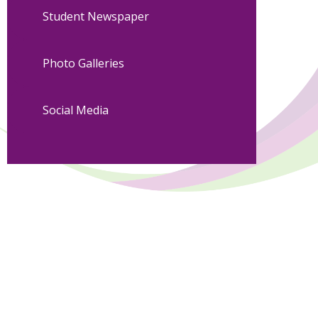
Student Newspaper
Photo Galleries
Social Media