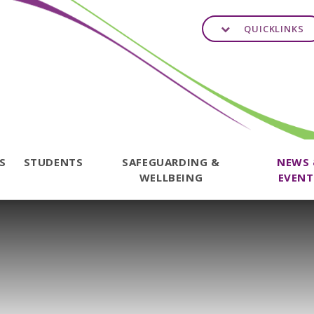
QUICKLINKS
TS
STUDENTS
SAFEGUARDING &
NEWS
WELLBEING
EVENT