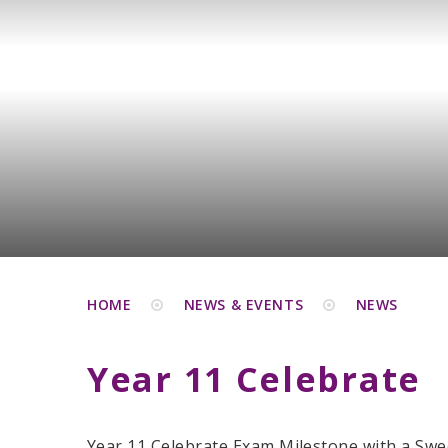
HOME
NEWS & EVENTS
NEWS
Year 11 Celebrate
Year 11 Celebrate Exam Milestone with a Swe