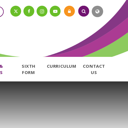
 &
SIXTH
CURRICULUM
CONTACT
S
FORM
US