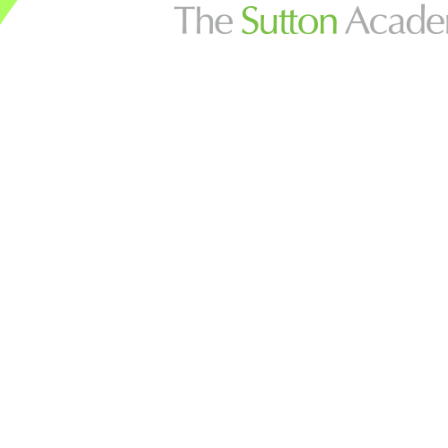
Cookie Policy