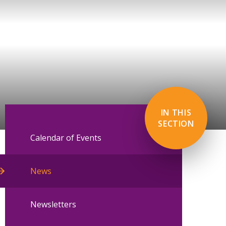
IN THIS
SECTION
Calendar of Events
News
Newsletters