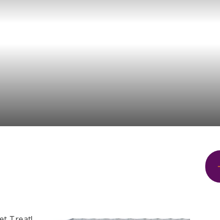
et Treat!