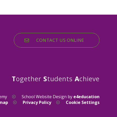
CONTACT US ONLINE
T
ogether
S
tudents
A
chieve
demy
School Website Design by
e4education
emap
Privacy Policy
Cookie Settings