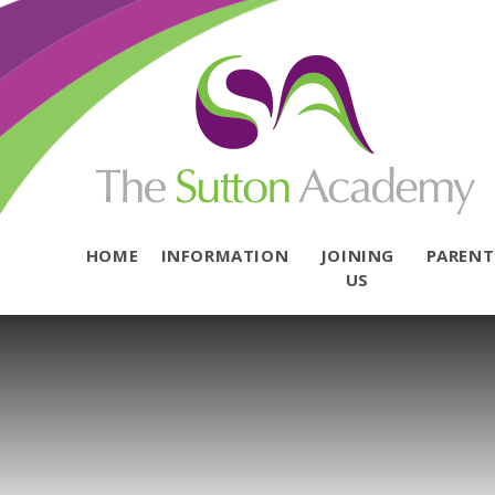
Skip to content ↓
HOME
INFORMATION
JOINING
PAREN
US