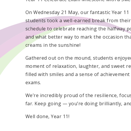
On Wednesday 21 May, our fantastic Year 11
students took a well-earned break from thei
schedule to celebrate reaching the halfway p
and what better way to mark the occasion tha
creams in the sunshine!
Gathered out on the mound, students enjoye
moment of relaxation, laughter, and sweet r
filled with smiles and a sense of achievement
exams.
We’re incredibly proud of the resilience, fo
far. Keep going — you’re doing brilliantly, and 
Well done, Year 11!