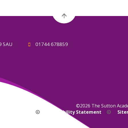
A9 5AU
01744 678859
©2026 The Sutton Aca
bility Version
Accessibility Statement
Sit