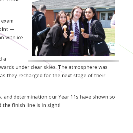
r exam
oint —
n with ice
d a
ewards under clear skies. The atmosphere was
 as they recharged for the next stage of their
cus, and determination our Year 11s have shown so
the finish line is in sight!