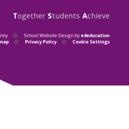
T
ogether
S
tudents
A
chieve
demy
School Website Design by
e4education
emap
Privacy Policy
Cookie Settings