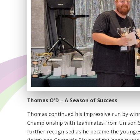
Thomas O'D – A Season of Success
Thomas continued his impressive run by win
Championship with teammates from Unison Sp
further recognised as he became the youngest