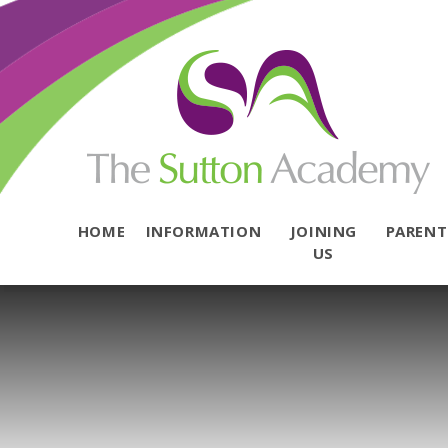
Skip to content ↓
HOME
INFORMATION
JOINING
PAREN
US