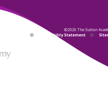
©2026 The Sutton Aca
bility Version
Accessibility Statement
Sit