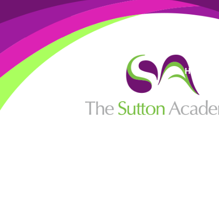
High Visi