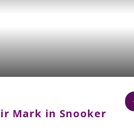
ir Mark in Snooker