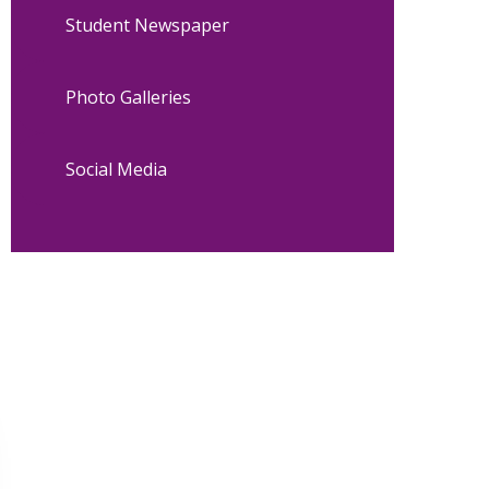
Student Newspaper
Photo Galleries
Social Media