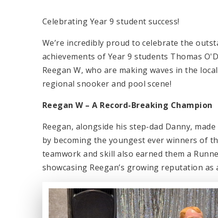
Celebrating Year 9 student success!
We’re incredibly proud to celebrate the outs
achievements of Year 9 students Thomas O'
Reegan W, who are making waves in the local
regional snooker and pool scene!
Reegan W – A Record-Breaking Champion
Reegan, alongside his step-dad Danny, made 
by becoming the youngest ever winners of th
teamwork and skill also earned them a Runne
showcasing Reegan’s growing reputation as a 