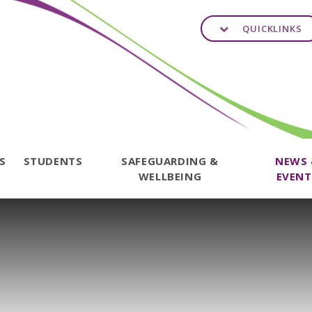
QUICKLINKS
TS
STUDENTS
SAFEGUARDING &
NEWS
WELLBEING
EVENT