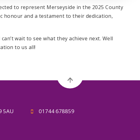
ted to represent Merseyside in the 2025 County
 honour and a testament to their dedication,
can’t wait to see what they achieve next. Well
ion to us all!
A9 5AU
01744 678859