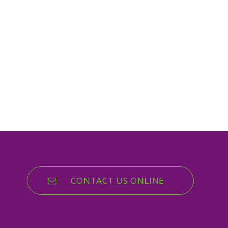
CONTACT US ONLINE