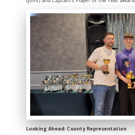
(joint) and Captain’s Player of the Year award
Looking Ahead: County Representation