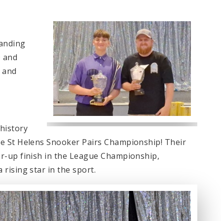
tanding
D and
 and
history
e St Helens Snooker Pairs Championship! Their
r-up finish in the League Championship,
rising star in the sport.