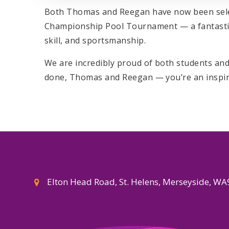
Both Thomas and Reegan have now been selec
Championship Pool Tournament — a fantastic
skill, and sportsmanship.
We are incredibly proud of both students and 
done, Thomas and Reegan — you’re an inspirat
Elton Head Road, St. Helens, Merseyside, W