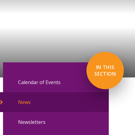
IN THIS
SECTION
Calendar of Events
News
Newsletters