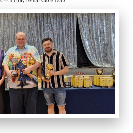
s — a truly remarkable feat!