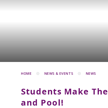
HOME
NEWS & EVENTS
NEWS
Students Make The
and Pool!