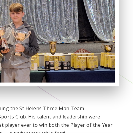
ning the St Helens Three Man Team
orts Club. His talent and leadership were
 player ever to win both the Player of the Year