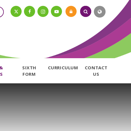
 &
SIXTH
CURRICULUM
CONTACT
S
FORM
US