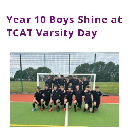
Year 10 Boys Shine at
TCAT Varsity Day