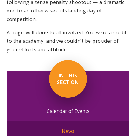
following a tense penalty shootout — a dramatic
end to an otherwise outstanding day of
competition.
A huge well done to all involved. You were a credit
to the academy, and we couldn’t be prouder of
your efforts and attitude.
IN THIS
SECTION
Calendar of Events
News