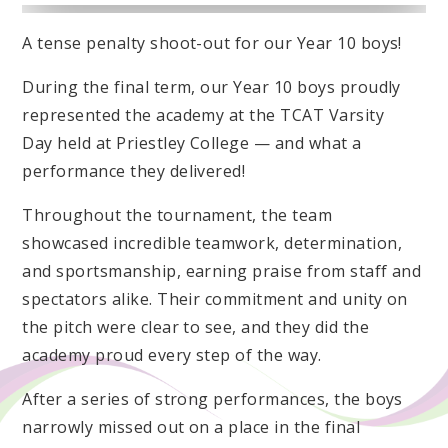
A tense penalty shoot-out for our Year 10 boys!
During the final term, our Year 10 boys proudly
represented the academy at the TCAT Varsity
Day held at Priestley College — and what a
performance they delivered!
Throughout the tournament, the team
showcased incredible teamwork, determination,
and sportsmanship, earning praise from staff and
spectators alike. Their commitment and unity on
the pitch were clear to see, and they did the
academy proud every step of the way.
After a series of strong performances, the boys
narrowly missed out on a place in the final