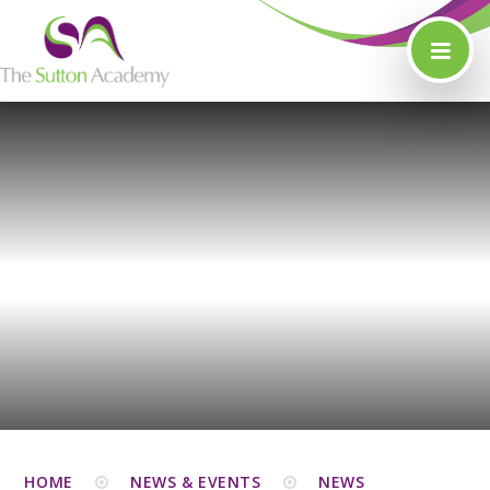
Skip to content ↓
HOME
NEWS & EVENTS
NEWS