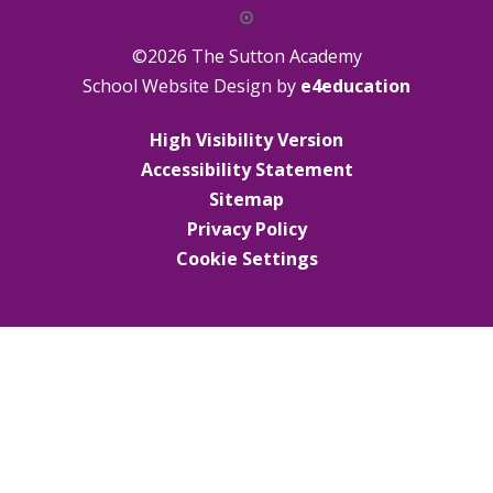
©2026 The Sutton Academy
School Website Design by
e4education
High Visibility Version
Accessibility Statement
Sitemap
Privacy Policy
Cookie Settings