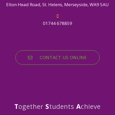
Elton Head Road, St. Helens, Merseyside, WA9 5AU
01744 678859
CONTACT US ONLINE
T
ogether
S
tudents
A
chieve