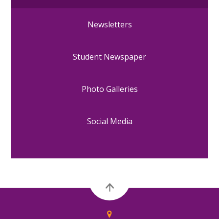
Newsletters
Student Newspaper
Photo Galleries
Social Media