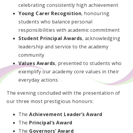
celebrating consistently high achievement
Young Carer Recognition
, honouring
students who balance personal
responsibilities with academic commitment
Student Principal Awards
, acknowledging
leadership and service to the academy
community
Values Awards
, presented to students who
exemplify our academy core values in their
everyday actions
The evening concluded with the presentation of
our three most prestigious honours:
The
Achievement Leader’s Award
The
Principal’s Award
The
Governors’ Award