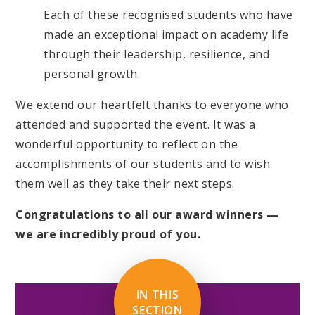
Each of these recognised students who have
made an exceptional impact on academy life
through their leadership, resilience, and
personal growth.
We extend our heartfelt thanks to everyone who
attended and supported the event. It was a
wonderful opportunity to reflect on the
accomplishments of our students and to wish
them well as they take their next steps.
Congratulations to all our award winners —
we are incredibly proud of you.
IN THIS
SECTION