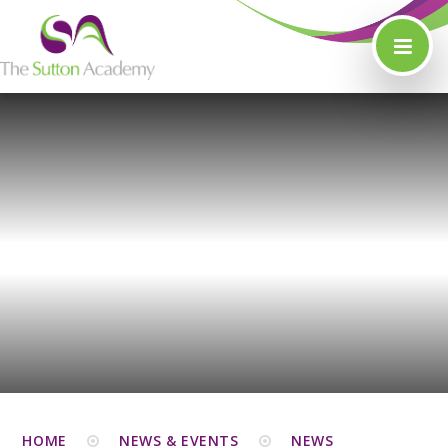
Skip to content ↓
HOME
NEWS & EVENTS
NEWS