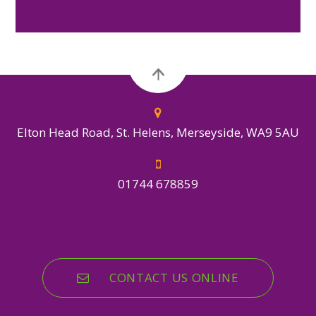
Elton Head Road, St. Helens, Merseyside, WA9 5AU
01744 678859
CONTACT US ONLINE