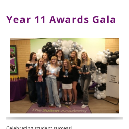
Year 11 Awards Gala
Celebrating student success!