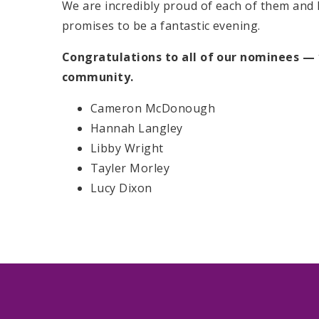
We are incredibly proud of each of them and 
promises to be a fantastic evening.
Congratulations to all of our nominees — 
community.
Cameron McDonough
Hannah Langley
Libby Wright
Tayler Morley
Lucy Dixon