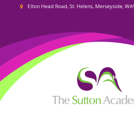
Elton Head Road, St. Helens, Merseyside, W
High Visi