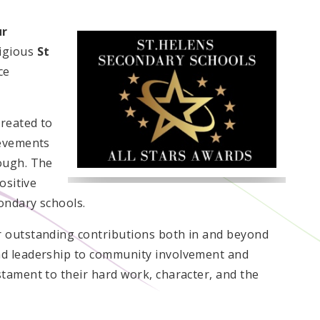
ur
igious
St
ce
created to
ievements
ough. The
ositive
ondary schools.
 outstanding contributions both in and beyond
nd leadership to community involvement and
tament to their hard work, character, and the