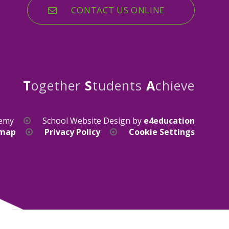
CONTACT US ONLINE
T
ogether
S
tudents
A
chieve
demy
School Website Design by
e4education
emap
Privacy Policy
Cookie Settings