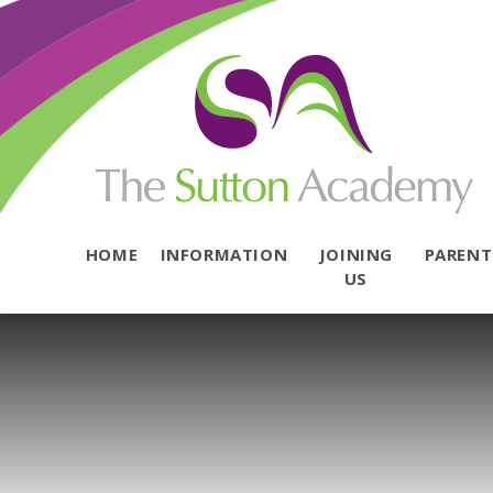
Skip to content ↓
HOME
INFORMATION
JOINING
PAREN
US