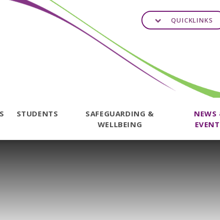
QUICKLINKS
TS
STUDENTS
SAFEGUARDING &
NEWS
WELLBEING
EVENT