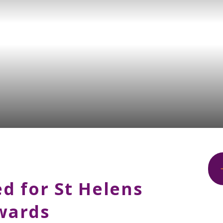
d for St Helens
Awards