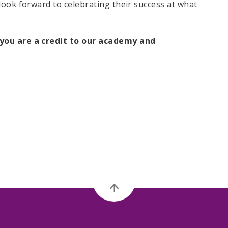
look forward to celebrating their success at what
you are a credit to our academy and