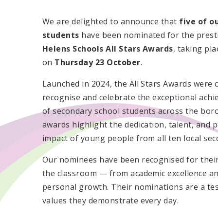
We are delighted to announce that
five of o
students
have been nominated for the prest
Helens Schools All Stars Awards
, taking pla
on
Thursday 23 October
.
Launched in 2024, the All Stars Awards were 
recognise and celebrate the exceptional ach
of secondary school students across the bor
awards highlight the dedication, talent, and p
impact of young people from all ten local sec
Our nominees have been recognised for their
the classroom — from academic excellence a
personal growth. Their nominations are a tes
values they demonstrate every day.