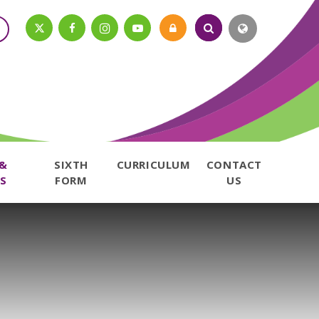
 &
SIXTH
CURRICULUM
CONTACT
S
FORM
US