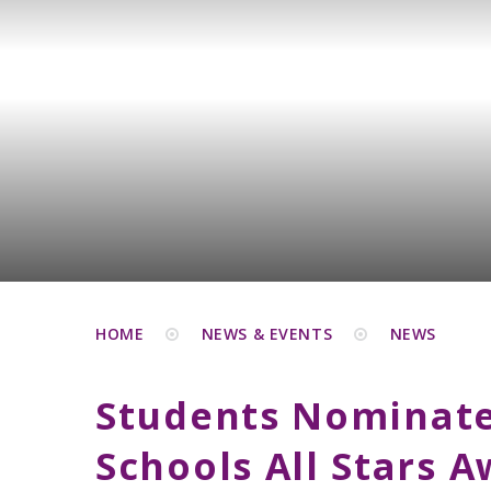
HOME
NEWS & EVENTS
NEWS
Students Nominate
Schools All Stars 