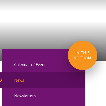
IN THIS
SECTION
Calendar of Events
News
Newsletters