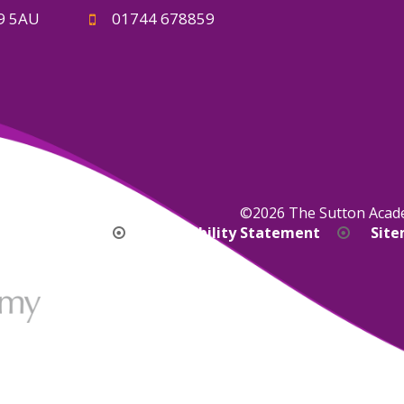
A9 5AU
01744 678859
©2026 The Sutton Aca
bility Version
Accessibility Statement
Sit