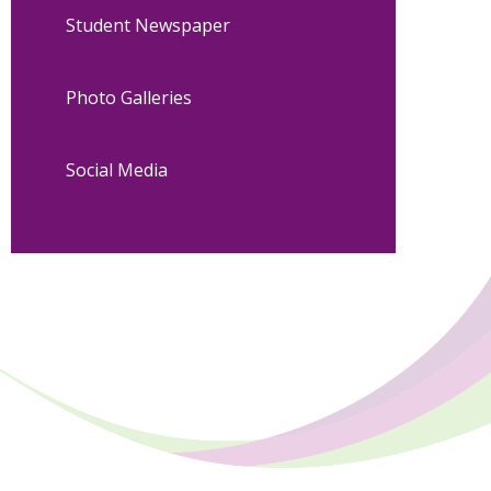
Student Newspaper
Photo Galleries
Social Media