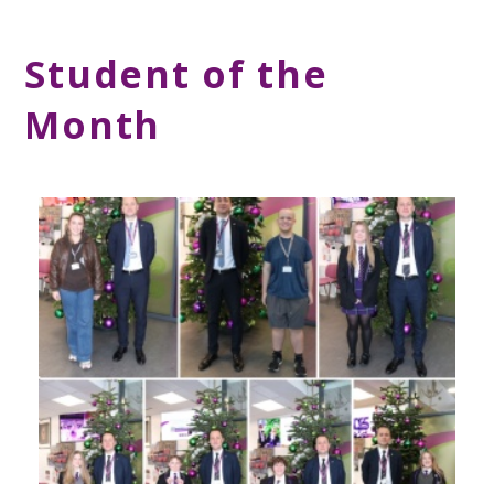
Student of the
Month