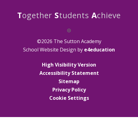
T
ogether
S
tudents
A
chieve
©2026 The Sutton Academy
School Website Design by
e4education
High Visibility Version
Accessibility Statement
Sitemap
Privacy Policy
Cookie Settings