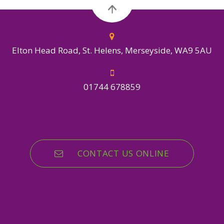
Elton Head Road, St. Helens, Merseyside, WA9 5AU
01744 678859
CONTACT US ONLINE