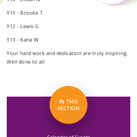
Y11 - Brooke T
Y12 - Lewis G
Y13 - Katie W
Your hard work and dedication are truly inspiring.
Well done to all
IN THIS
SECTION