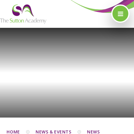
Skip to content ↓
HOME
NEWS & EVENTS
NEWS