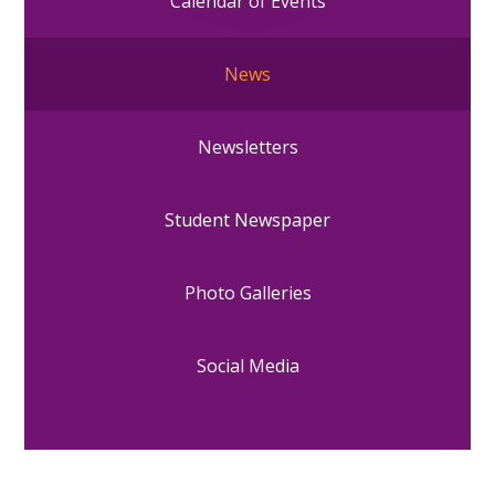
Calendar of Events
News
Newsletters
Student Newspaper
Photo Galleries
Social Media