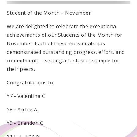
Student of the Month – November
We are delighted to celebrate the exceptional
achievements of our Students of the Month for
November. Each of these individuals has
demonstrated outstanding progress, effort, and
commitment — setting a fantastic example for
their peers.
Congratulations to:
Y7 - Valentina C
Y8 - Archie A
Y9 - Brandon C
Y10 - Lillian N