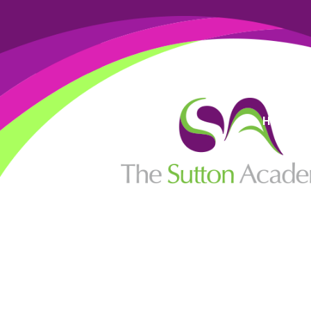
High Visi