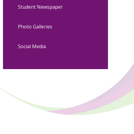
Student Newspaper
Photo Galleries
Social Media