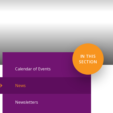
IN THIS
SECTION
Calendar of Events
News
Newsletters