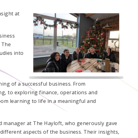
sight at
siness
t The
udies into
ning of a successful business. From
g, to exploring finance, operations and
m learning to life in a meaningful and
d manager at The Hayloft, who generously gave
different aspects of the business. Their insights,