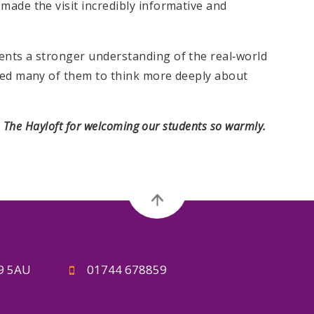
made the visit incredibly informative and
ents a stronger understanding of the real‑world
ired many of them to think more deeply about
o The Hayloft for welcoming our students so warmly.
A9 5AU
01744 678859