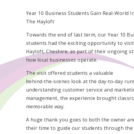
Year 10 Business Students Gain Real-World In
The Hayloft
Towards the end of last term, our Year 10 Bu
students had the exciting opportunity to visi
Hayloft, Cheshire, as part of their ongoing st
how local businesses operate.
The visit offered students a valuable
behind‑the‑scenes look at the day‑to‑day run
understanding customer service and marketin
management, the experience brought classroo
memorable way.
A huge thank you goes to both the owner an
their time to guide our students through the 