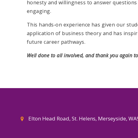
honesty and willingness to answer questions 
engaging.
This hands‑on experience has given our stud
application of business theory and has insp
future career pathways.
Well done to all involved, and thank you again t
Elton Head Road, St. Helens, Merseyside, W