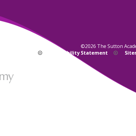
©2026 The Sutton Aca
bility Version
Accessibility Statement
Sit