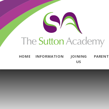
Skip to content ↓
HOME
INFORMATION
JOINING
PAREN
US