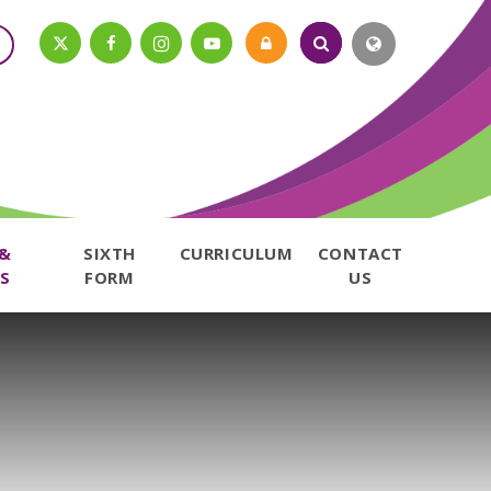
 &
SIXTH
CURRICULUM
CONTACT
S
FORM
US