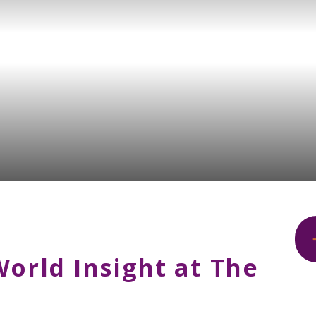
World Insight at The