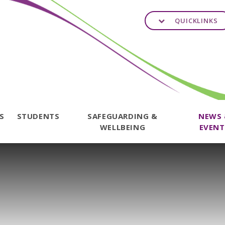
QUICKLINKS
TS
STUDENTS
SAFEGUARDING &
NEWS
WELLBEING
EVENT