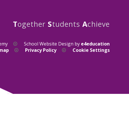
T
ogether
S
tudents
A
chieve
demy
School Website Design by
e4education
emap
Privacy Policy
Cookie Settings