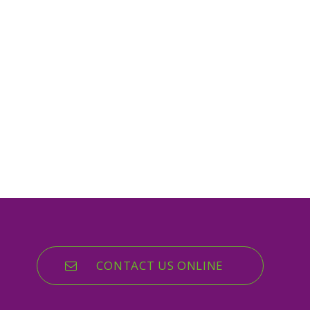
CONTACT US ONLINE