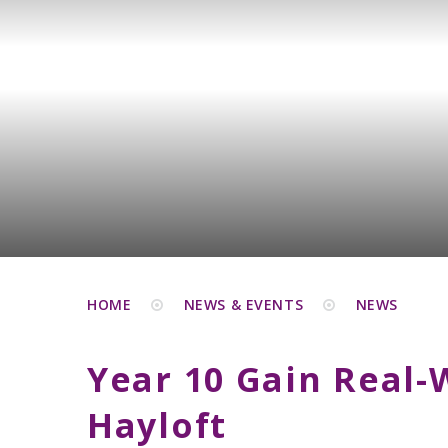
HOME
NEWS & EVENTS
NEWS
Year 10 Gain Real-
Hayloft