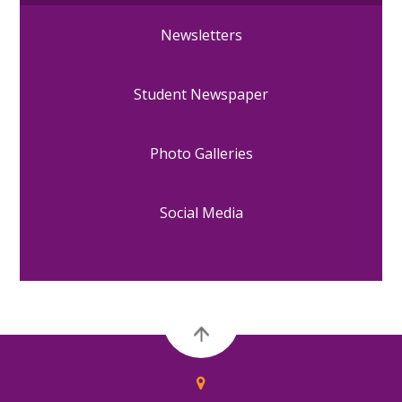
Newsletters
Student Newspaper
Photo Galleries
Social Media