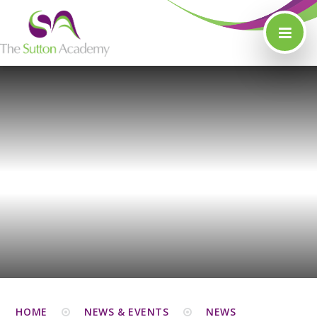
Skip to content ↓
HOME
NEWS & EVENTS
NEWS