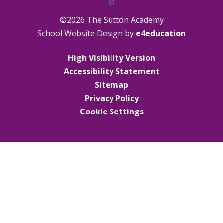
©2026 The Sutton Academy
School Website Design by
e4education
High Visibility Version
Accessibility Statement
Sitemap
Privacy Policy
Cookie Settings