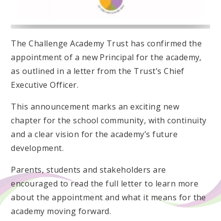
The Challenge Academy Trust has confirmed the
appointment of a new Principal for the academy,
as outlined in a letter from the Trust’s Chief
Executive Officer.
This announcement marks an exciting new
chapter for the school community, with continuity
and a clear vision for the academy’s future
development.
Parents, students and stakeholders are
encouraged to read the full letter to learn more
about the appointment and what it means for the
academy moving forward.