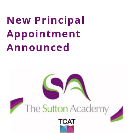
New Principal
Appointment
Announced