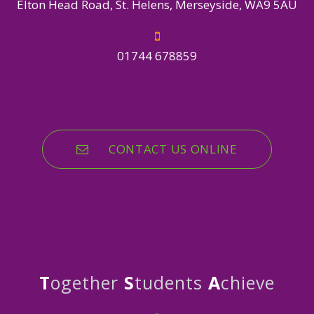
Elton Head Road, St. Helens, Merseyside, WA9 5AU
01744 678859
CONTACT US ONLINE
T
ogether
S
tudents
A
chieve