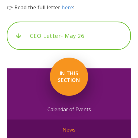
👉 Read the full letter
here
:
CEO Letter- May 26
IN THIS
SECTION
Calendar of Events
News