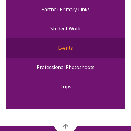
Partner Primary Links
Student Work
Events
Professional Photoshoots
Trips