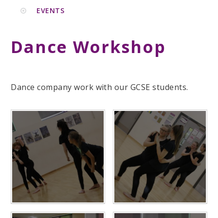
EVENTS
Dance Workshop
Dance company work with our GCSE students.