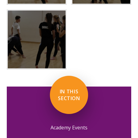
IN THIS
SECTION
Academy Events