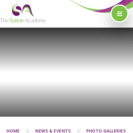
Skip to content ↓
HOME
NEWS & EVENTS
PHOTO GALLERIES