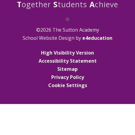
T
ogether
S
tudents
A
chieve
©2026 The Sutton Academy
School Website Design by
e4education
High Visibility Version
Accessibility Statement
Sitemap
Privacy Policy
Cookie Settings