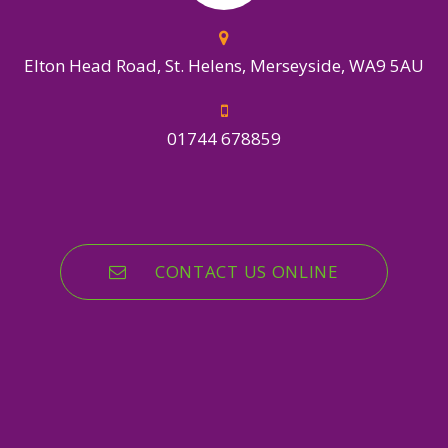
Elton Head Road, St. Helens, Merseyside, WA9 5AU
01744 678859
CONTACT US ONLINE