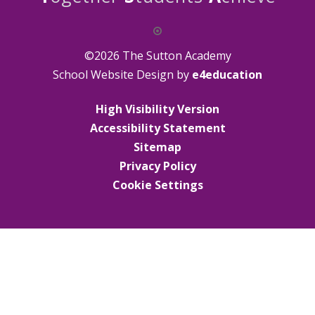
©2026 The Sutton Academy
School Website Design by
e4education
High Visibility Version
Accessibility Statement
Sitemap
Privacy Policy
Cookie Settings