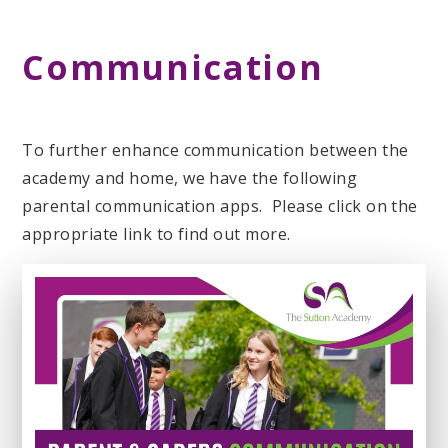
Communication
To further enhance communication between the
academy and home, we have the following
parental communication apps. Please click on the
appropriate link to find out more.