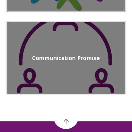
Communication Promise