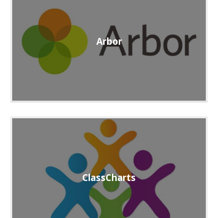
Arbor
ClassCharts