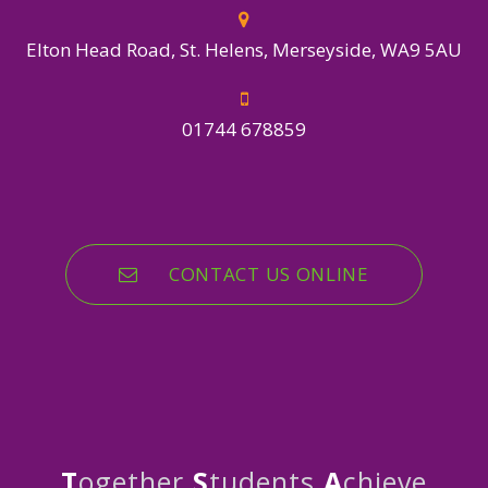
Elton Head Road, St. Helens, Merseyside, WA9 5AU
01744 678859
CONTACT US ONLINE
T
ogether
S
tudents
A
chieve