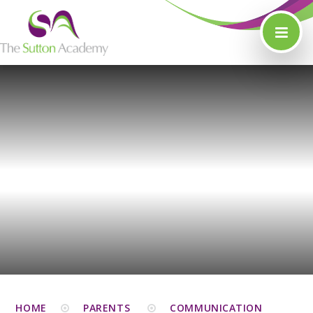
Skip to content ↓
HOME
PARENTS
COMMUNICATION