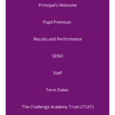
Principal's Welcome
Pupil Premium
Results and Performance
SEND
Staff
Term Dates
The Challenge Academy Trust (TCAT)