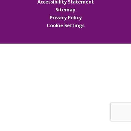
Accessibility Statement
Sitemap
Privacy Policy
Cookie Settings