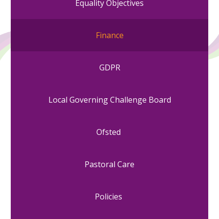
Equality Objectives
Finance
GDPR
Local Governing Challenge Board
Ofsted
Pastoral Care
Policies