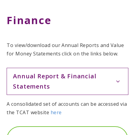
Finance
To view/download our Annual Reports and Value
for Money Statements click on the links below.
Annual Report & Financial
Statements
A consolidated set of accounts can be accessed via
the TCAT website
here