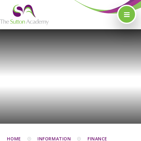
Skip to content ↓
HOME
INFORMATION
FINANCE