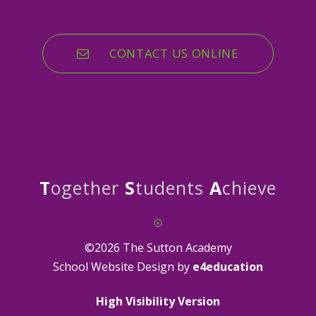
CONTACT US ONLINE
T
ogether
S
tudents
A
chieve
©2026 The Sutton Academy
School Website Design by
e4education
High Visibility Version