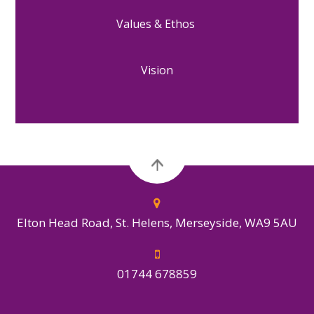
Values & Ethos
Vision
Elton Head Road, St. Helens, Merseyside, WA9 5AU
01744 678859