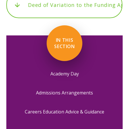
Deed of Variation to the Funding Ag
IN THIS
SECTION
Academy Day
Admissions Arrangements
Careers Education Advice & Guidance