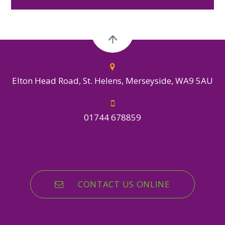
Elton Head Road, St. Helens, Merseyside, WA9 5AU
01744 678859
CONTACT US ONLINE