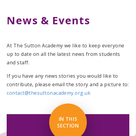
News & Events
At The Sutton Academy we like to keep everyone
up to date on all the latest news from students
and staff.
If you have any news stories you would like to
contribute, please email the story and a picture to:
contact@thesuttonacademy.org.uk
IN THIS
SECTION