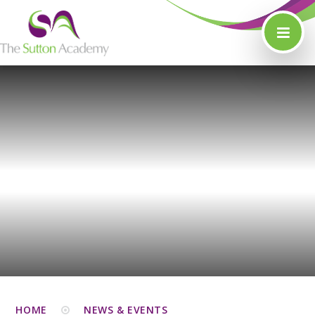
Skip to content ↓
HOME
NEWS & EVENTS