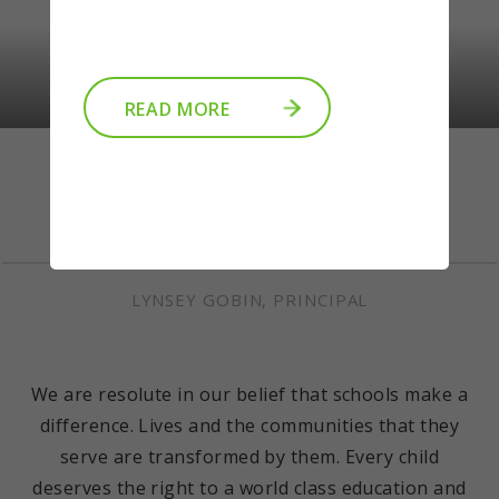
READ MORE
Welcome
LYNSEY GOBIN, PRINCIPAL
We are resolute in our belief that schools make a
difference. Lives and the communities that they
serve are transformed by them. Every child
deserves the right to a world class education and