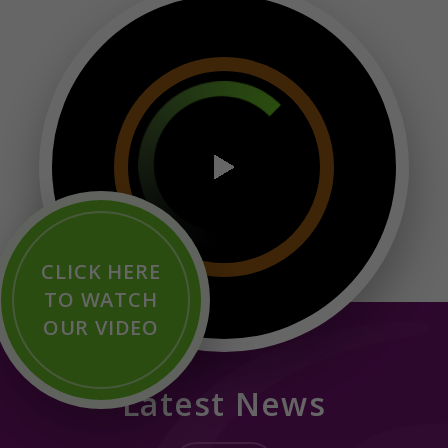
CLICK HERE
TO WATCH
OUR VIDEO
Latest News