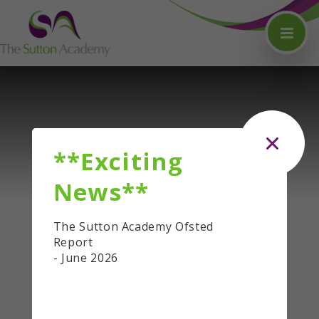
Skip to content ↓
**Exciting
News**
The Sutton Academy Ofsted
Report
- June 2026
QUICKLINKS