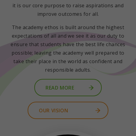
it is our core purpose to raise aspirations and
improve outcomes for all.
The academy ethos is built around the highest
expectations of all and we see it as our duty to
ensure that students have the best life chances
possible; leaving the academy well prepared to
take their place in the world as confident and
responsible adults.
READ MORE
OUR VISION