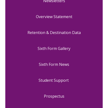
Newsletters
Overview Statement
Retention & Destination Data
Sixth Form Gallery
Sixth Form News
Student Support
Prospectus