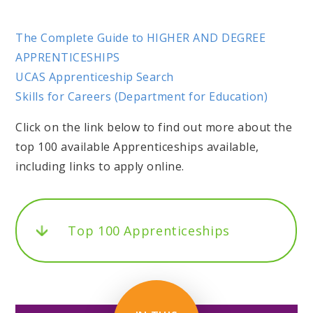
The Complete Guide to HIGHER AND DEGREE
APPRENTICESHIPS
UCAS Apprenticeship Search
Skills for Careers (Department for Education)
Click on the link below to find out more about the
top 100 available Apprenticeships available,
including links to apply online.
Top 100 Apprenticeships