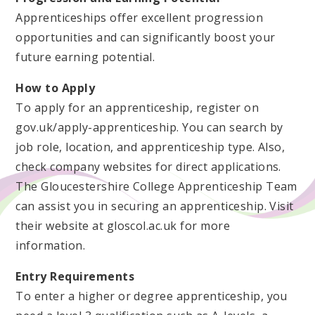
Apprenticeships offer excellent progression
opportunities and can significantly boost your
future earning potential.
How to Apply
To apply for an apprenticeship, register on
gov.uk/apply-apprenticeship. You can search by
job role, location, and apprenticeship type. Also,
check company websites for direct applications.
The Gloucestershire College Apprenticeship Team
can assist you in securing an apprenticeship. Visit
their website at gloscol.ac.uk for more
information.
Entry Requirements
To enter a higher or degree apprenticeship, you