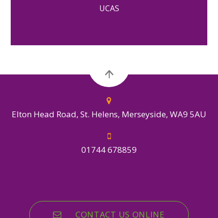
UCAS
Elton Head Road, St. Helens, Merseyside, WA9 5AU
01744 678859
CONTACT US ONLINE