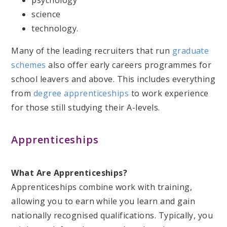
psychology
science
technology.
Many of the leading recruiters that run
graduate
schemes
also offer early careers programmes for
school leavers and above. This includes everything
from
degree apprenticeships
to work experience
for those still studying their A-levels.
Apprenticeships
What Are Apprenticeships?
Apprenticeships combine work with training,
allowing you to earn while you learn and gain
nationally recognised qualifications. Typically, you