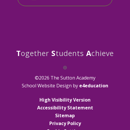
T
ogether
S
tudents
A
chieve
©2026 The Sutton Academy
School Website Design by
e4education
High Visibility Version
Accessibility Statement
Sitemap
Privacy Policy