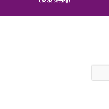
Cookie Settings
Cookie Policy
This site uses cookies to store information on your computer.