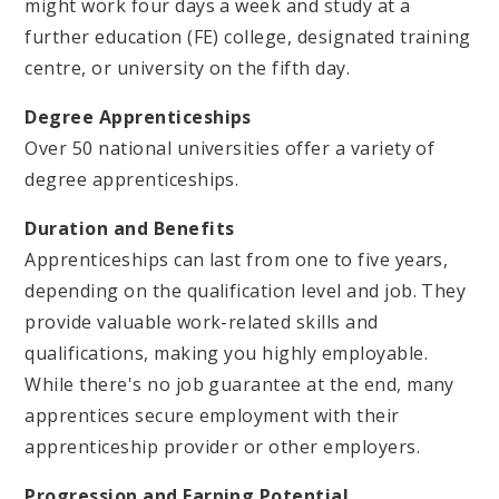
might work four days a week and study at a
further education (FE) college, designated training
centre, or university on the fifth day.
Degree Apprenticeships
Over 50 national universities offer a variety of
degree apprenticeships.
Duration and Benefits
Apprenticeships can last from one to five years,
depending on the qualification level and job. They
provide valuable work-related skills and
qualifications, making you highly employable.
While there's no job guarantee at the end, many
apprentices secure employment with their
apprenticeship provider or other employers.
Progression and Earning Potential