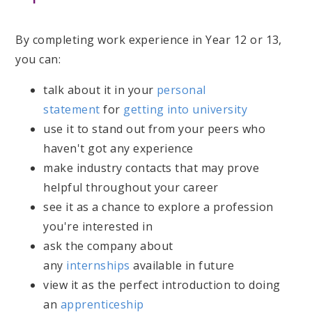
By completing work experience in Year 12 or 13,
you can:
talk about it in your
personal
statement
for
getting into university
use it to stand out from your peers who
haven't got any experience
make industry contacts that may prove
helpful throughout your career
see it as a chance to explore a profession
you're interested in
ask the company about
any
internships
available in future
view it as the perfect introduction to doing
an
apprenticeship