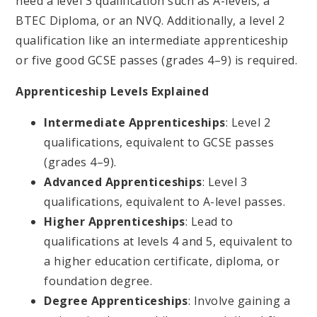
need a level 3 qualification such as A-levels, a
BTEC Diploma, or an NVQ. Additionally, a level 2
qualification like an intermediate apprenticeship
or five good GCSE passes (grades 4–9) is required.
Apprenticeship Levels Explained
Intermediate Apprenticeships
: Level 2
qualifications, equivalent to GCSE passes
(grades 4–9).
Advanced Apprenticeships
: Level 3
qualifications, equivalent to A-level passes.
Higher Apprenticeships
: Lead to
qualifications at levels 4 and 5, equivalent to
a higher education certificate, diploma, or
foundation degree.
Degree Apprenticeships
: Involve gaining a