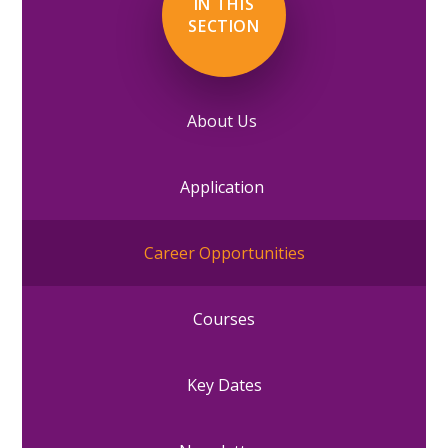
IN THIS
SECTION
About Us
Application
Career Opportunities
Courses
Key Dates