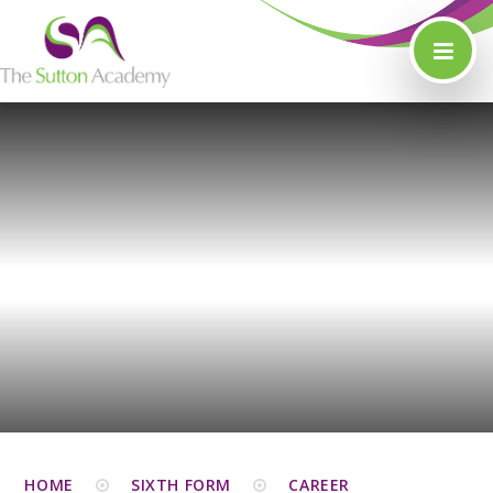
Skip to content ↓
HOME
SIXTH FORM
CAREER