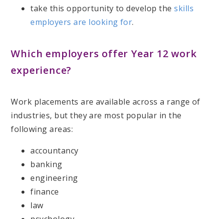
take this opportunity to develop the
skills
employers are looking for
.
Which employers offer Year 12 work
experience?
Work placements are available across a range of
industries, but they are most popular in the
following areas:
accountancy
banking
engineering
finance
law