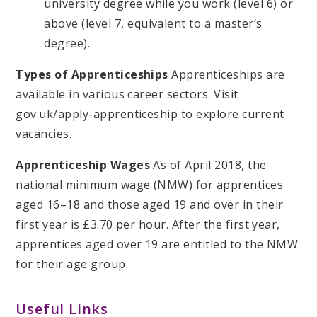
university degree while you work (level 6) or
above (level 7, equivalent to a master’s
degree).
Types of Apprenticeships
Apprenticeships are
available in various career sectors. Visit
gov.uk/apply-apprenticeship to explore current
vacancies.
Apprenticeship Wages
As of April 2018, the
national minimum wage (NMW) for apprentices
aged 16–18 and those aged 19 and over in their
first year is £3.70 per hour. After the first year,
apprentices aged over 19 are entitled to the NMW
for their age group.
Useful Links