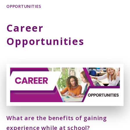
OPPORTUNITIES
Career
Opportunities
What are the benefits of gaining
experience while at school?