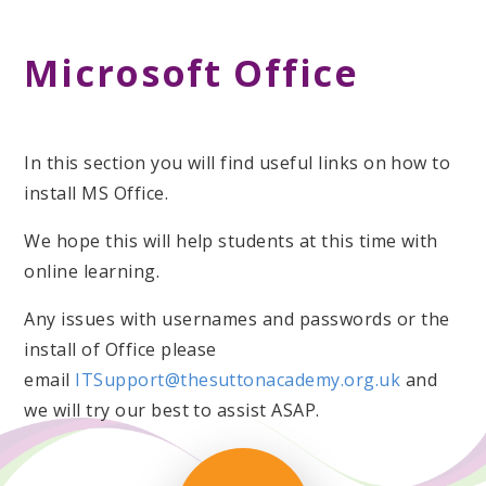
Microsoft Office
In this section you will find useful links on how to
install MS Office.
We hope this will help students at this time with
online learning.
Any issues with usernames and passwords or the
install of Office please
email
ITSupport@thesuttonacademy.org.uk
and
we will try our best to assist ASAP.