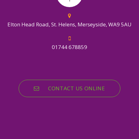
Elton Head Road, St. Helens, Merseyside, WA9 5AU
01744 678859
CONTACT US ONLINE