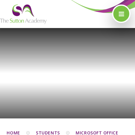
Skip to content ↓
HOME
STUDENTS
MICROSOFT OFFICE