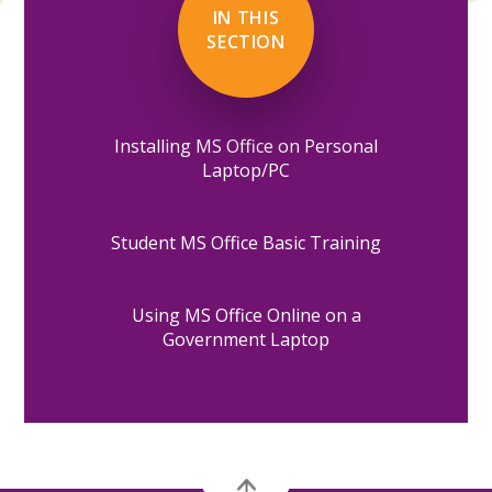
IN THIS
SECTION
Installing MS Office on Personal
Laptop/PC
Student MS Office Basic Training
Using MS Office Online on a
Government Laptop