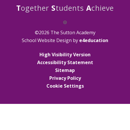
T
ogether
S
tudents
A
chieve
©2026 The Sutton Academy
School Website Design by
e4education
High Visibility Version
Accessibility Statement
Sitemap
Privacy Policy
Cookie Settings