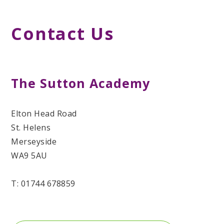
Contact Us
The Sutton Academy
Elton Head Road
St. Helens
Merseyside
WA9 5AU
T: 01744 678859