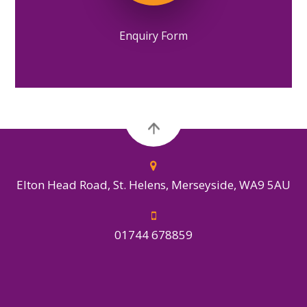
Enquiry Form
Elton Head Road, St. Helens, Merseyside, WA9 5AU
01744 678859