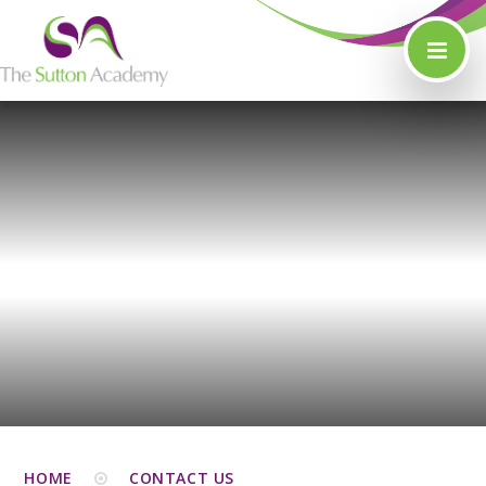
Skip to content ↓
HOME
CONTACT US