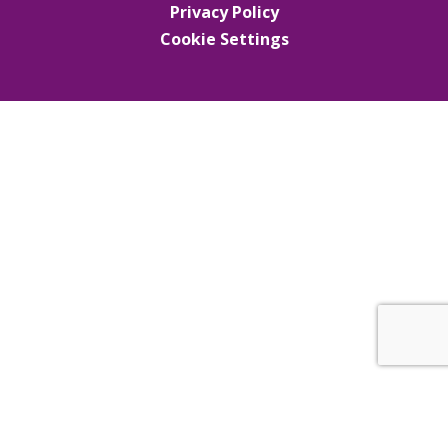
Privacy Policy
Cookie Settings
Cookie Policy