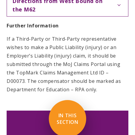
Directions from West Bound on
the M62
Further Information
If a Third-Party or Third-Party representative
wishes to make a Public Liability (injury) or an
Employer’s Liability (injury) claim, it should be
submitted through the MoJ Claims Portal using
the TopMark Claims Management Ltd ID –
D00073. The compensator should be marked as
Department for Education – RPA only.
IN THIS
SECTION