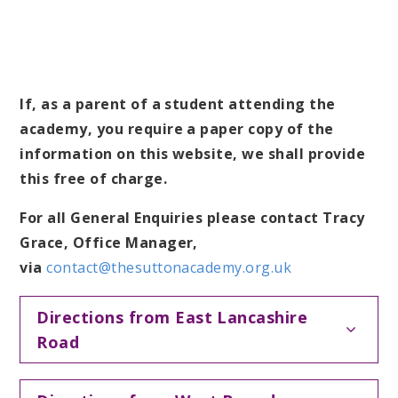
If, as a parent of a student attending the
academy, you require a paper copy of the
information on this website, we shall provide
this free of charge.
For all General Enquiries please contact Tracy
Grace, Office Manager,
via
contact@thesuttonacademy.org.uk
Directions from East Lancashire
Road