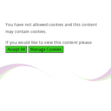
You have not allowed cookies and this content
may contain cookies.
If you would like to view this content please
Accept All
Manage Cookies