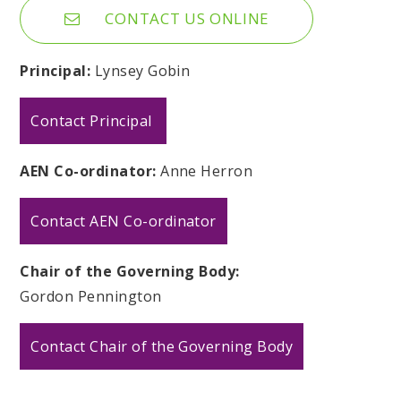
CONTACT US ONLINE
Principal:
Lynsey Gobin
Contact Principal
AEN Co-ordinator:
Anne Herron
Contact AEN Co-ordinator
Chair of the Governing Body:
Gordon Pennington
Contact Chair of the Governing Body