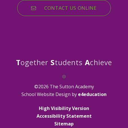
CONTACT US ONLINE
T
ogether
S
tudents
A
chieve
©2026 The Sutton Academy
School Website Design by
e4education
High Visibility Version
Accessibility Statement
Sitemap