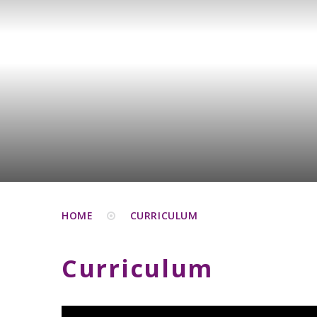
HOME
CURRICULUM
Curriculum