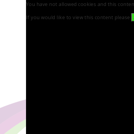
You have not allowed cookies and this conten
If you would like to view this content please