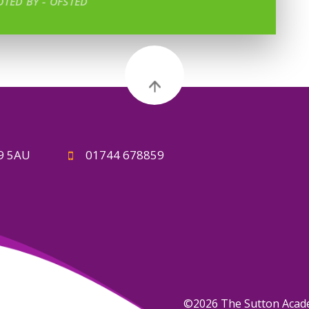
TED BY - OFSTED
A9 5AU
01744 678859
©2026 The Sutton Aca