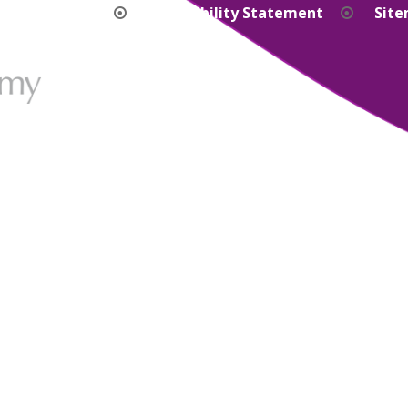
bility Version
Accessibility Statement
Sit