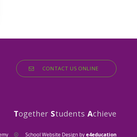
CONTACT US ONLINE
T
ogether
S
tudents
A
chieve
demy
School Website Design by
e4education