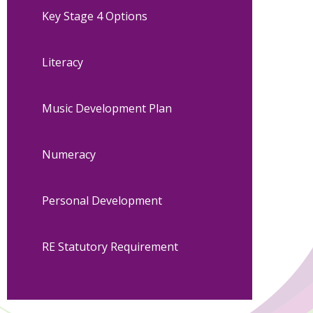
Key Stage 4 Options
Literacy
Music Development Plan
Numeracy
Personal Development
RE Statutory Requirement