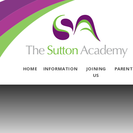
Skip to content ↓
HOME
INFORMATION
JOINING
PAREN
US