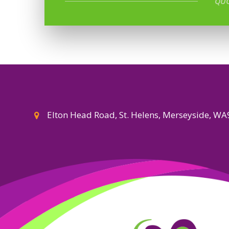
QUO
Elton Head Road, St. Helens, Merseyside, W