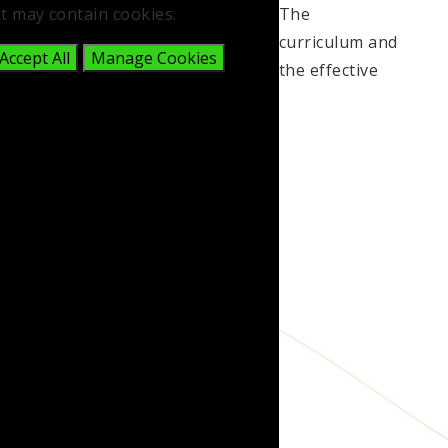
t may contain cookies.
The
curriculum and
Accept All
Manage Cookies
the effective