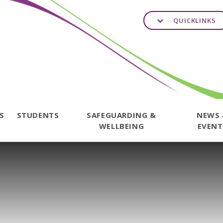
QUICKLINKS
TS
STUDENTS
SAFEGUARDING &
NEWS
WELLBEING
EVENT