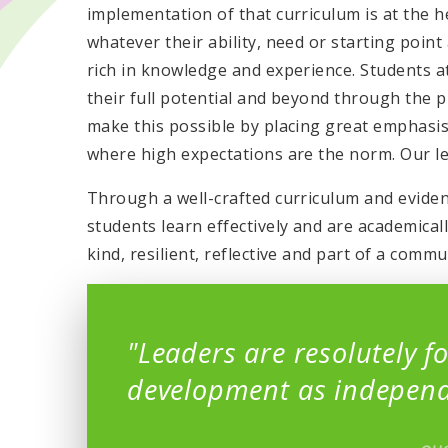
implementation of that curriculum is at the 
whatever their ability, need or starting point
rich in knowledge and experience. Students 
their full potential and beyond through the p
make this possible by placing great emphasi
where high expectations are the norm. Our le
Through a well-crafted curriculum and evide
students learn effectively and are academica
kind, resilient, reflective and part of a comm
"Leaders are resolutely f
development as independ