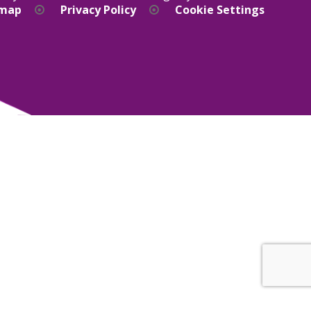
emap
Privacy Policy
Cookie Settings