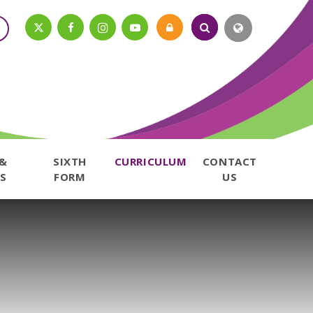
 &
SIXTH
CURRICULUM
CONTACT
S
FORM
US