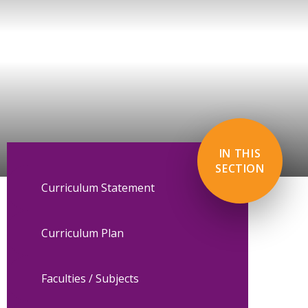
IN THIS
SECTION
Curriculum Statement
Curriculum Plan
Faculties / Subjects