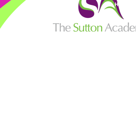
High Visi