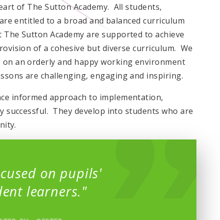
heart of The Sutton Academy. All students,
 are entitled to a broad and balanced curriculum
at The Sutton Academy are supported to achieve
rovision of a cohesive but diverse curriculum. We
s on an orderly and happy working environment
ssons are challenging, engaging and inspiring.
nce informed approach to implementation,
lly successful. They develop into students who are
unity.
ocused on pupils'
ent learners."