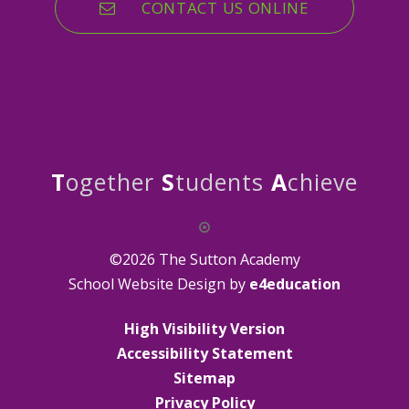
CONTACT US ONLINE
T
ogether
S
tudents
A
chieve
©2026 The Sutton Academy
School Website Design by
e4education
High Visibility Version
Accessibility Statement
Sitemap
Privacy Policy