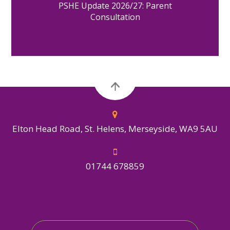
PSHE Update 2026/27: Parent
Consultation
Elton Head Road, St. Helens, Merseyside, WA9 5AU
01744 678859