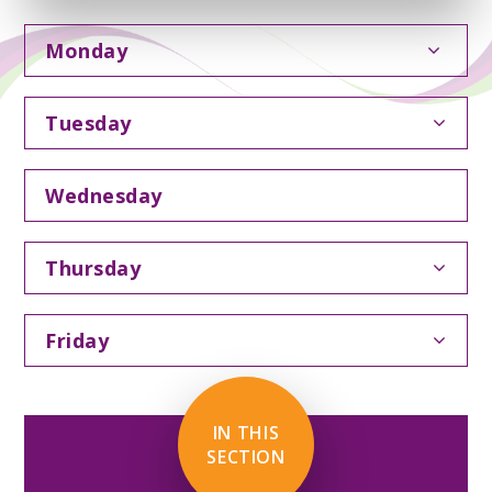
Monday
Tuesday
Wednesday
Thursday
Friday
IN THIS
SECTION