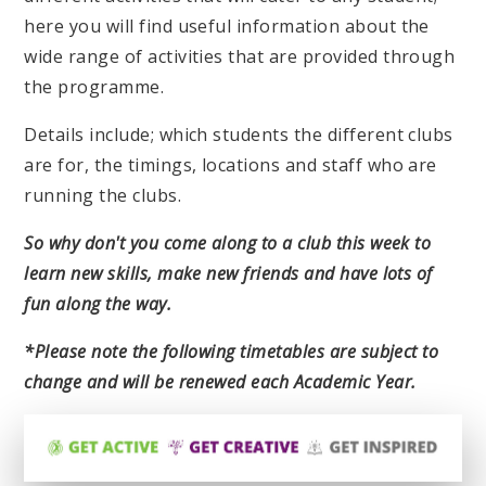
here you will find useful information about the
wide range of activities that are provided through
the programme.
Details include; which students the different clubs
are for, the timings, locations and staff who are
running the clubs.
So why don't you come along to a club this week to
learn new skills, make new friends and have lots of
fun along the way.
*Please note the following timetables are subject to
change and will be renewed each Academic Year.