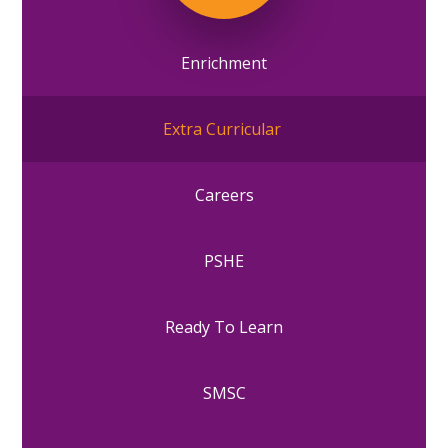
Enrichment
Extra Curricular
Careers
PSHE
Ready To Learn
SMSC