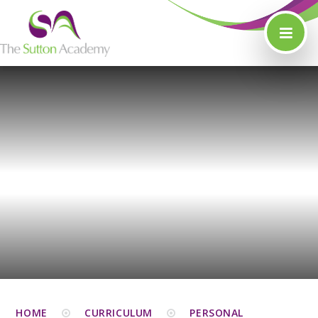
Skip to content ↓
HOME
CURRICULUM
PERSONAL