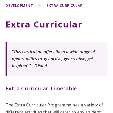
DEVELOPMENT
EXTRA CURRICULAR
Extra Curricular
"This curriculum offers them a wide range of
opportunities to 'get active, get creative, get
inspired'." - Ofsted
Extra Curricular Timetable
The Extra Curricular Programme has a variety of
different activities that will cater to any student;