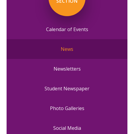
SECTION
Calendar of Events
News
Newsletters
Student Newspaper
Photo Galleries
Social Media