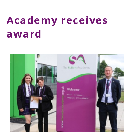
Academy receives
award