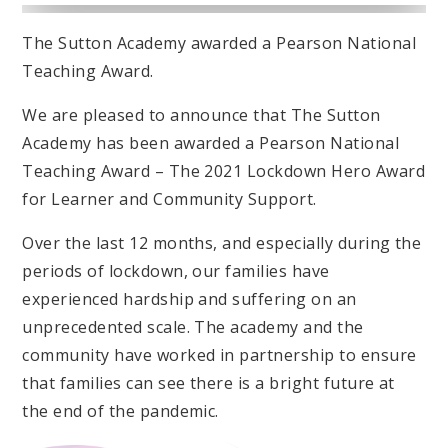
The Sutton Academy awarded a Pearson National
Teaching Award.
We are pleased to announce that The Sutton
Academy has been awarded a Pearson National
Teaching Award – The 2021 Lockdown Hero Award
for Learner and Community Support.
Over the last 12 months, and especially during the
periods of lockdown, our families have
experienced hardship and suffering on an
unprecedented scale. The academy and the
community have worked in partnership to ensure
that families can see there is a bright future at
the end of the pandemic.