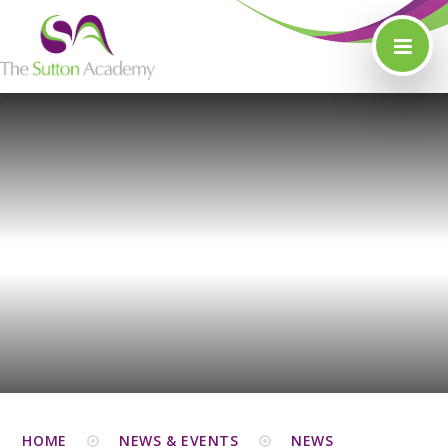
Skip to content ↓
HOME
NEWS & EVENTS
NEWS