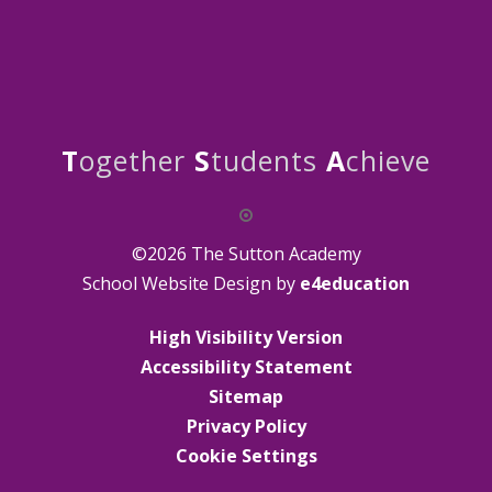
T
ogether
S
tudents
A
chieve
©2026 The Sutton Academy
School Website Design by
e4education
High Visibility Version
Accessibility Statement
Sitemap
Privacy Policy
Cookie Settings