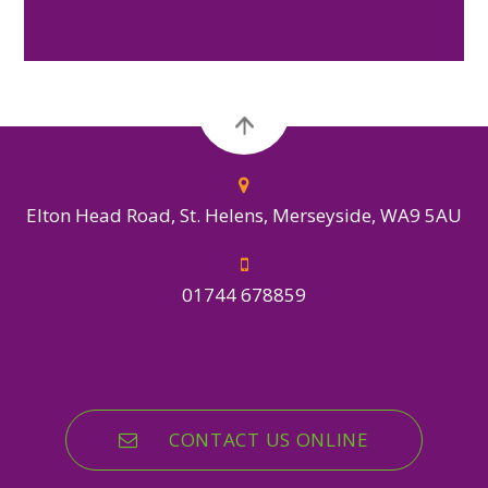
Elton Head Road, St. Helens, Merseyside, WA9 5AU
01744 678859
CONTACT US ONLINE