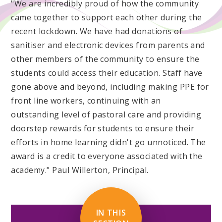
"We are incredibly proud of how the community
came together to support each other during the
recent lockdown. We have had donations of
sanitiser and electronic devices from parents and
other members of the community to ensure the
students could access their education. Staff have
gone above and beyond, including making PPE for
front line workers, continuing with an
outstanding level of pastoral care and providing
doorstep rewards for students to ensure their
efforts in home learning didn't go unnoticed. The
award is a credit to everyone associated with the
academy." Paul Willerton, Principal.
IN THIS