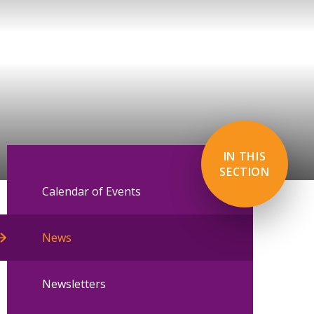
IN THIS
SECTION
Calendar of Events
News
Newsletters