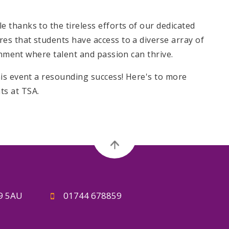
thanks to the tireless efforts of our dedicated
es that students have access to a diverse array of
ronment where talent and passion can thrive.
is event a resounding success! Here's to more
s at TSA.
A9 5AU
01744 678859