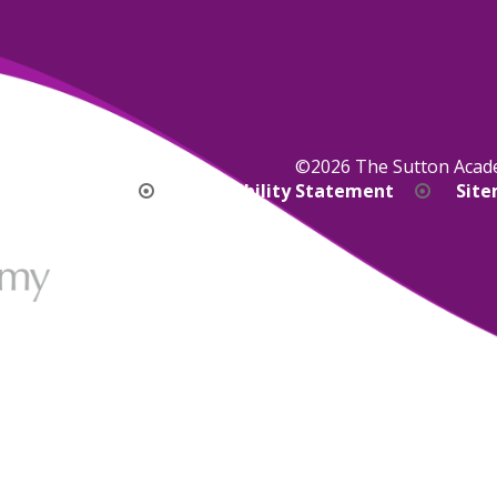
©2026 The Sutton Aca
bility Version
Accessibility Statement
Sit