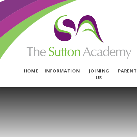
Skip to content ↓
HOME
INFORMATION
JOINING
PAREN
US