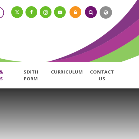
 &
SIXTH
CURRICULUM
CONTACT
S
FORM
US