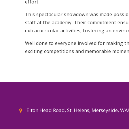
effort.
This spectacular showdown was made possible 
staff at the academy. Their commitment ensur
extracurricular activities, fostering an envi
Well done to everyone involved for making th
exciting competitions and memorable moment
Elton Head Road, St. Helens, Merseyside, W