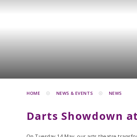
HOME
NEWS & EVENTS
NEWS
Darts Showdown at
On Tuesday 14 May, our arts theatre transfo