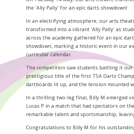
the 'Ally Pally' for an epic darts showdown!
In an electrifying atmosphere, our arts theat
transformed into a vibrant 'Ally Pally' as stu
across the academy gathered for an epic dart
showdown, marking a historic event in our ex
curricular calendar.
The competition saw students battling it out wi
prestigious title of the first TSA Darts Cham
dartboards lit up, and the tension mounted w
In a thrilling two-leg final, Billy M emerged v
Lucas P in a match that had spectators on the
remarkable talent and sportsmanship, leavin
Congratulations to Billy M for his outstand