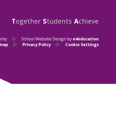
T
ogether
S
tudents
A
chieve
demy
School Website Design by
e4education
emap
Privacy Policy
Cookie Settings