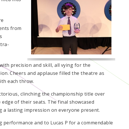
re
dents from
s
tra-
th precision and skill, all vying for the
pion. Cheers and applause filled the theatre as
ith each throw.
ictorious, clinching the championship title over
 edge of their seats. The final showcased
g a lasting impression on everyone present.
ing performance and to Lucas P for a commendable