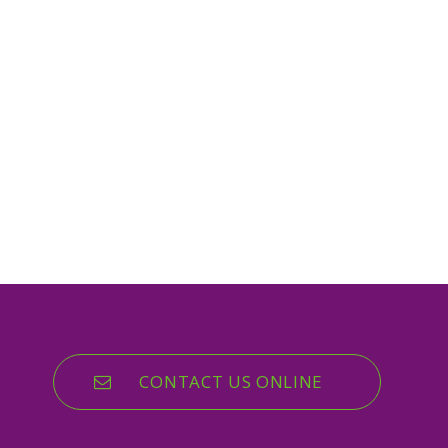
CONTACT US ONLINE