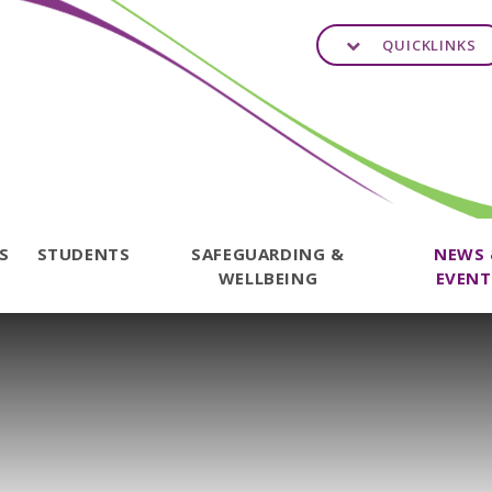
QUICKLINKS
TS
STUDENTS
SAFEGUARDING &
NEWS
WELLBEING
EVENT