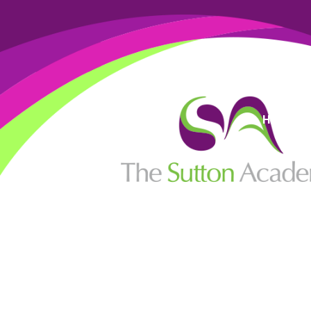
High Visi