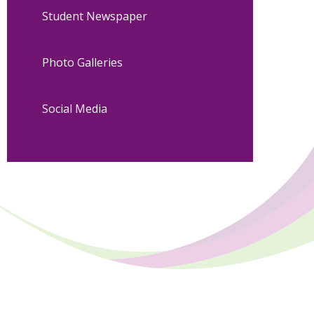
Student Newspaper
Photo Galleries
Social Media