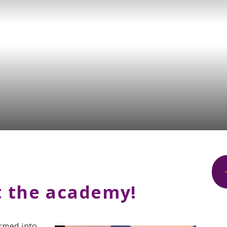
 the academy!
rmed into