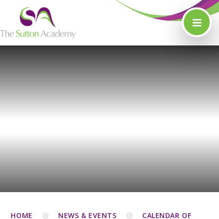
Skip to content ↓
HOME
NEWS & EVENTS
CALENDAR OF