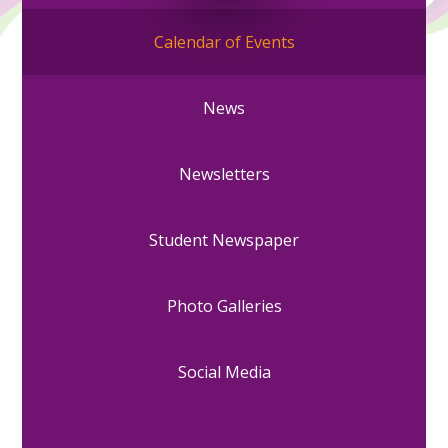
Calendar of Events
News
Newsletters
Student Newspaper
Photo Galleries
Social Media