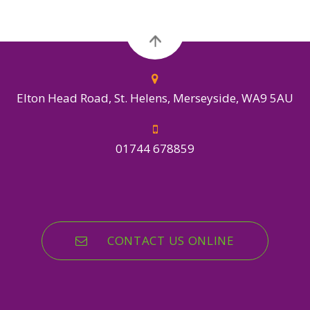
Elton Head Road, St. Helens, Merseyside, WA9 5AU
01744 678859
CONTACT US ONLINE