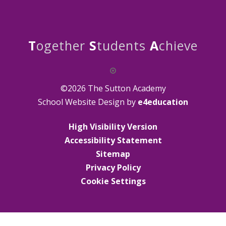
T
ogether
S
tudents
A
chieve
©2026 The Sutton Academy
School Website Design by
e4education
High Visibility Version
Accessibility Statement
Sitemap
Privacy Policy
Cookie Settings