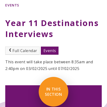
EVENTS
Year 11 Destinations
Interviews
Full Calendar
Events
This event will take place between 8:35am and
2:40pm on 03/02/2025 until 07/02/2025
IN THIS
SECTION