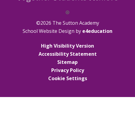
©2026 The Sutton Academy
School Website Design by
e4education
High Visibility Version
Accessibility Statement
Sitemap
Privacy Policy
Cookie Settings