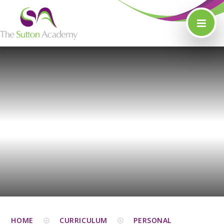
Skip to content ↓
HOME
CURRICULUM
PERSONAL