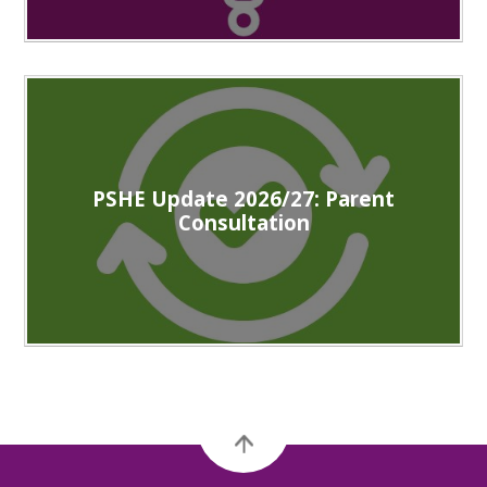
PSHE Update 2026/27: Parent
Consultation