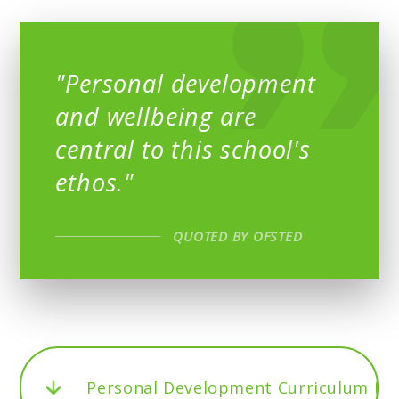
"Personal development
and wellbeing are
central to this school's
ethos."
QUOTED BY OFSTED
Personal Development Curriculum M