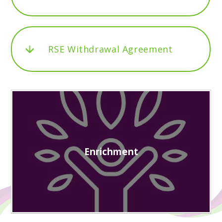
RSE Withdrawal Agreement
Enrichment