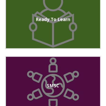
Ready To Learn
SMSC