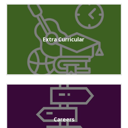
Extra Curricular
Careers