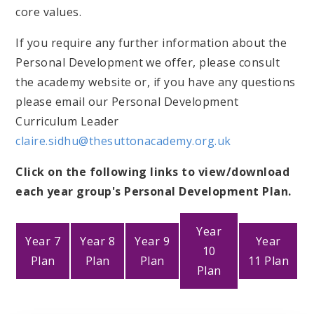
core values.
If you require any further information about the
Personal Development we offer, please consult
the academy website or, if you have any questions
please email our Personal Development
Curriculum Leader
claire.sidhu@thesuttonacademy.org.uk
Click on the following links to view/download
each year group's Personal Development Plan.
Year
Year 7
Year 8
Year 9
Year
10
Plan
Plan
Plan
11 Plan
Plan