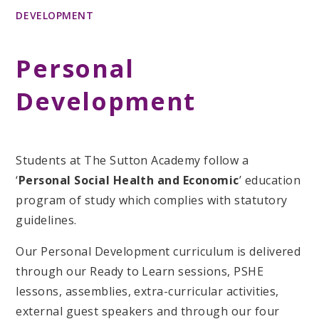
DEVELOPMENT
Personal
Development
Students at The Sutton Academy follow a
‘
Personal Social Health and Economic
’ education
program of study which complies with statutory
guidelines.
Our Personal Development curriculum is delivered
through our Ready to Learn sessions, PSHE
lessons, assemblies, extra-curricular activities,
external guest speakers and through our four