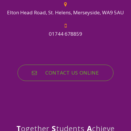
Elton Head Road, St. Helens, Merseyside, WA9 5AU
01744 678859
CONTACT US ONLINE
T
ogether
S
tudents
A
chieve