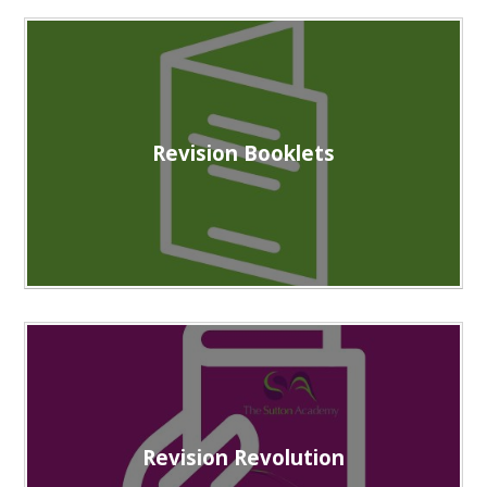
Revision Booklets
Revision Revolution