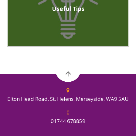
Useful Tips
Elton Head Road, St. Helens, Merseyside, WA9 5AU
01744 678859