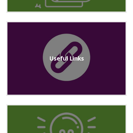
Useful Links