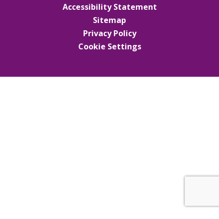
Accessibility Statement
Sitemap
Privacy Policy
Cookie Settings