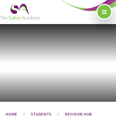
Skip to content ↓
HOME
STUDENTS
REVISION HUB