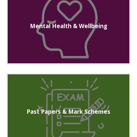
Mental Health & Wellbeing
Past Papers & Mark Schemes