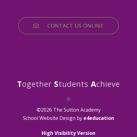
CONTACT US ONLINE
T
ogether
S
tudents
A
chieve
©2026 The Sutton Academy
School Website Design by
e4education
High Visibility Version