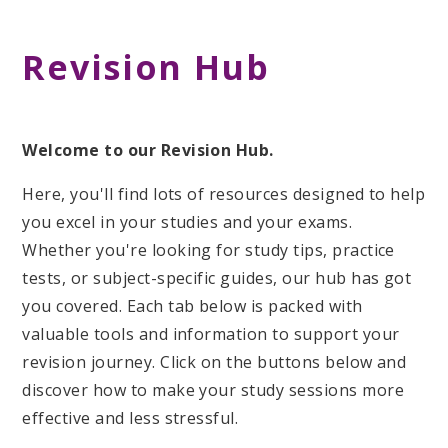
Revision Hub
Welcome to our Revision Hub.
Here, you'll find lots of resources designed to help
you excel in your studies and your exams.
Whether you're looking for study tips, practice
tests, or subject-specific guides, our hub has got
you covered. Each tab below is packed with
valuable tools and information to support your
revision journey. Click on the buttons below and
discover how to make your study sessions more
effective and less stressful.