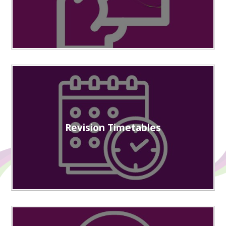
Revision Timetables