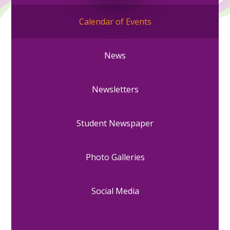
Calendar of Events
News
Newsletters
Student Newspaper
Photo Galleries
Social Media