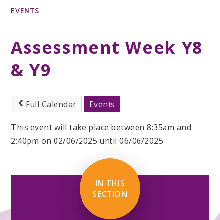
EVENTS
Assessment Week Y8
& Y9
Full Calendar
Events
This event will take place between 8:35am and
2:40pm on 02/06/2025 until 06/06/2025
IN THIS
SECTION