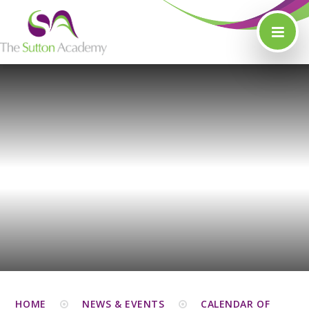
Skip to content ↓
HOME
NEWS & EVENTS
CALENDAR OF