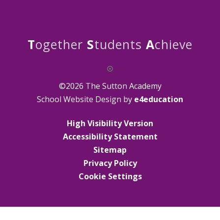
T
ogether
S
tudents
A
chieve
©2026 The Sutton Academy
School Website Design by
e4education
High Visibility Version
Accessibility Statement
Sitemap
Privacy Policy
Cookie Settings