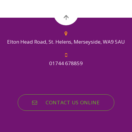
Elton Head Road, St. Helens, Merseyside, WA9 5AU
01744 678859
CONTACT US ONLINE