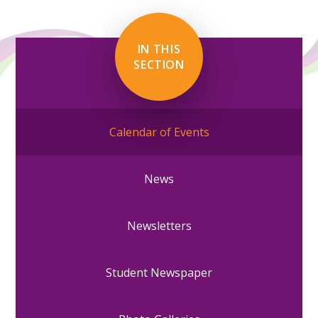
IN THIS
SECTION
Calendar of Events
News
Newsletters
Student Newspaper