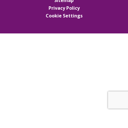
Sitemap
Privacy Policy
Cookie Settings
Cookie Policy