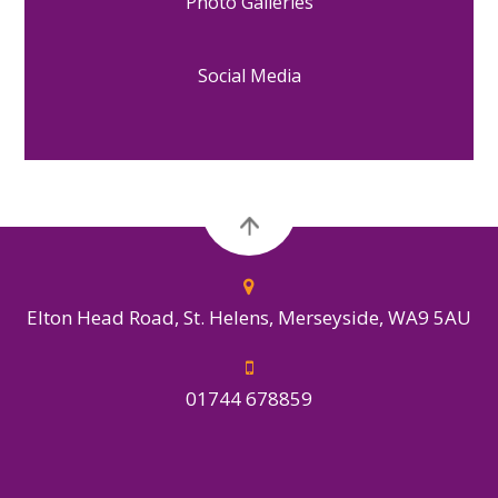
Photo Galleries
Social Media
Elton Head Road, St. Helens, Merseyside, WA9 5AU
01744 678859