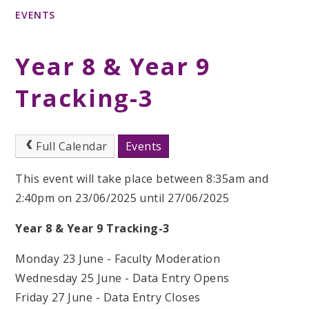
EVENTS
Year 8 & Year 9
Tracking-3
Full Calendar
Events
This event will take place between 8:35am and
2:40pm on 23/06/2025 until 27/06/2025
Year 8 & Year 9 Tracking-3
Monday 23 June - Faculty Moderation
Wednesday 25 June - Data Entry Opens
Friday 27 June - Data Entry Closes