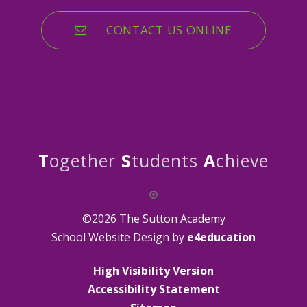
CONTACT US ONLINE
T
ogether
S
tudents
A
chieve
©2026 The Sutton Academy
School Website Design by
e4education
High Visibility Version
Accessibility Statement