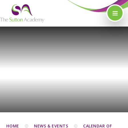
Skip to content ↓
HOME
NEWS & EVENTS
CALENDAR OF