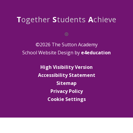
T
ogether
S
tudents
A
chieve
©2026 The Sutton Academy
School Website Design by
e4education
High Visibility Version
Accessibility Statement
Sitemap
Privacy Policy
Cookie Settings