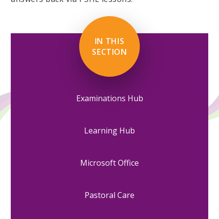
IN THIS
SECTION
Examinations Hub
Learning Hub
Microsoft Office
Pastoral Care