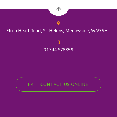
Elton Head Road, St. Helens, Merseyside, WA9 5AU
01744 678859
CONTACT US ONLINE