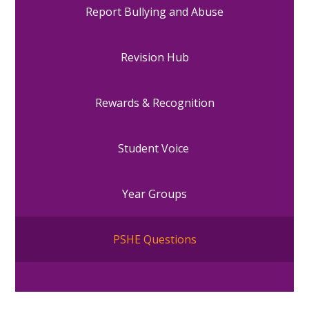
Report Bullying and Abuse
Revision Hub
Rewards & Recognition
Student Voice
Year Groups
PSHE Questions