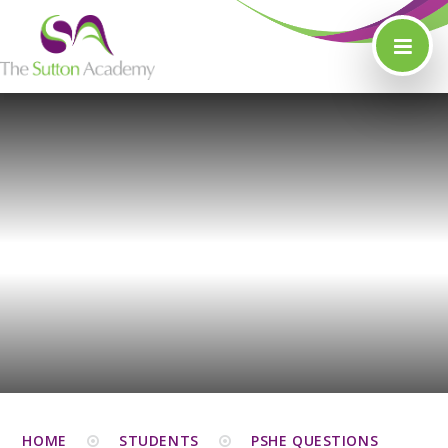
Skip to content ↓
HOME
STUDENTS
PSHE QUESTIONS