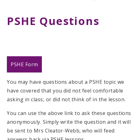
PSHE Questions
PSHE Form
You may have questions about a PSHE topic we
have covered that you did not feel comfortable
asking in class, or did not think of in the lesson.
You can use the above link to ask these questions
anonymously. Simply write the question and it will
be sent to Mrs Cleator-Webb, who will feed
answers back via PSHE lessons.