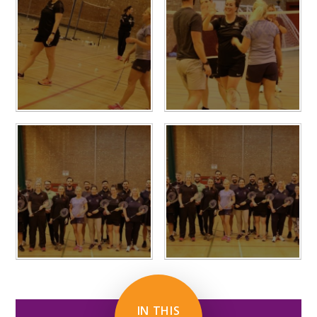
IN THIS