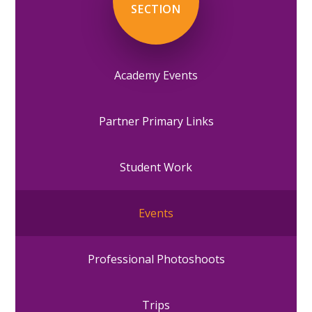
SECTION
Academy Events
Partner Primary Links
Student Work
Events
Professional Photoshoots
Trips