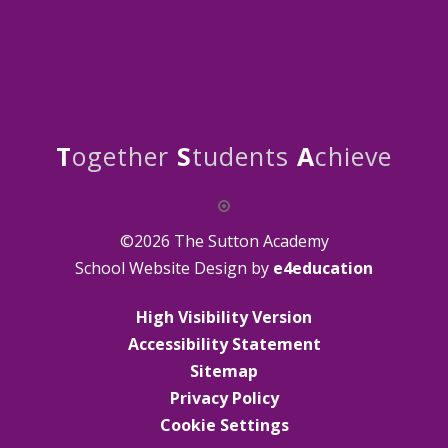
T
ogether
S
tudents
A
chieve
©2026 The Sutton Academy
School Website Design by
e4education
High Visibility Version
Accessibility Statement
Sitemap
Privacy Policy
Cookie Settings