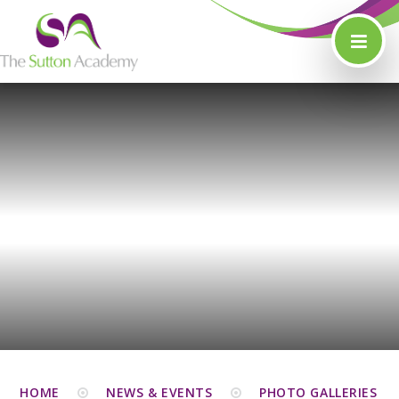
Skip to content ↓
HOME
NEWS & EVENTS
PHOTO GALLERIES