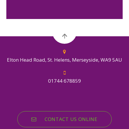
Elton Head Road, St. Helens, Merseyside, WA9 5AU
01744 678859
CONTACT US ONLINE