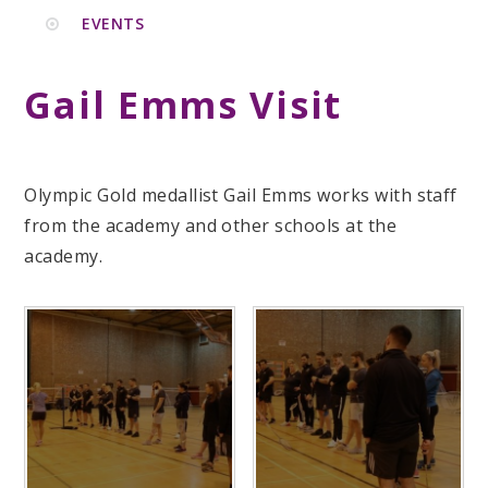
EVENTS
Gail Emms Visit
Olympic Gold medallist Gail Emms works with staff
from the academy and other schools at the
academy.