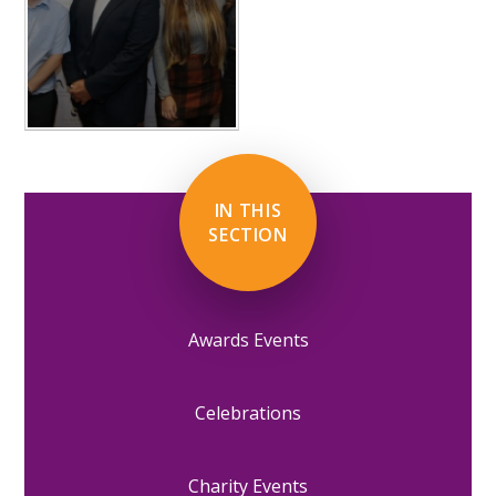
IN THIS
SECTION
Awards Events
Celebrations
Charity Events