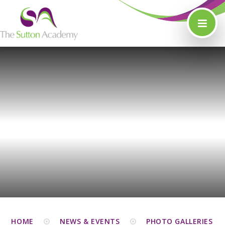
Skip to content ↓
HOME
NEWS & EVENTS
PHOTO GALLERIES