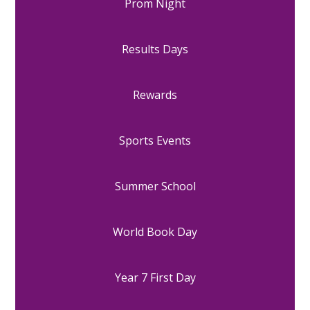
Prom Night
Results Days
Rewards
Sports Events
Summer School
World Book Day
Year 7 First Day