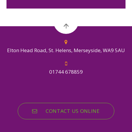
Elton Head Road, St. Helens, Merseyside, WA9 5AU
01744 678859
CONTACT US ONLINE