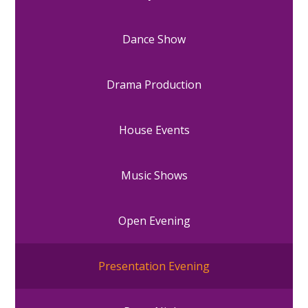
Dance Show
Drama Production
House Events
Music Shows
Open Evening
Presentation Evening