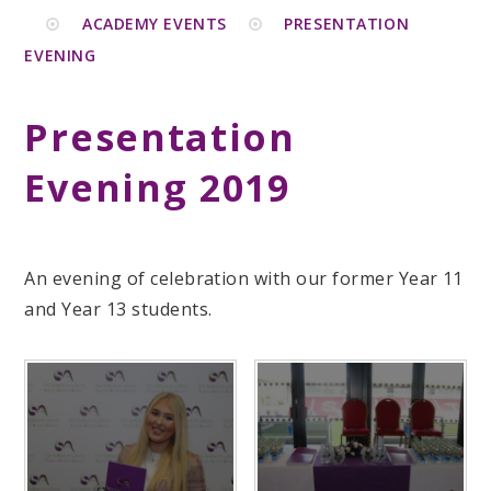
ACADEMY EVENTS
PRESENTATION
EVENING
Presentation
Evening 2019
An evening of celebration with our former Year 11
and Year 13 students.