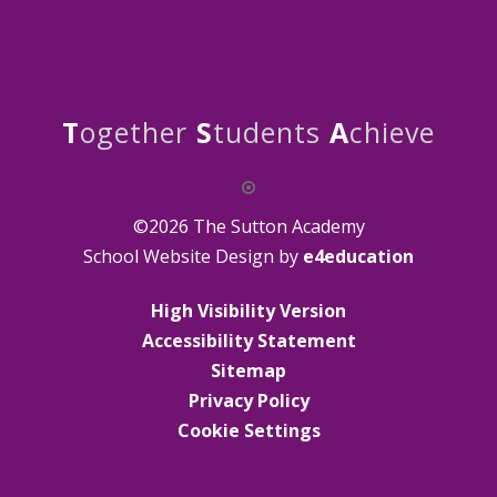
T
ogether
S
tudents
A
chieve
©2026 The Sutton Academy
School Website Design by
e4education
High Visibility Version
Accessibility Statement
Sitemap
Privacy Policy
Cookie Settings