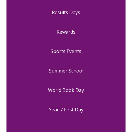
Results Days
Rewards
Sports Events
Summer School
World Book Day
Year 7 First Day