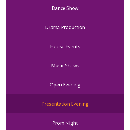
Dance Show
Drama Production
House Events
Music Shows
Open Evening
Presentation Evening
Prom Night