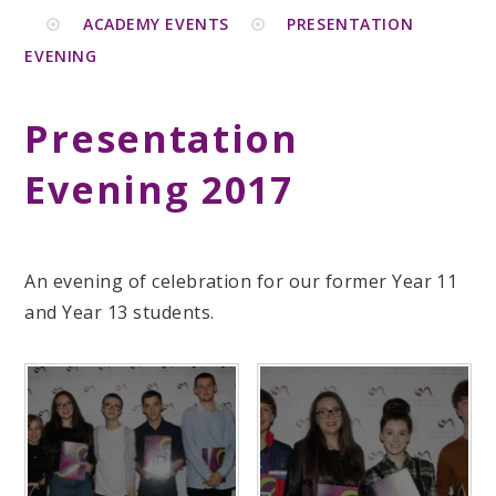
ACADEMY EVENTS
PRESENTATION
EVENING
Presentation
Evening 2017
An evening of celebration for our former Year 11
and Year 13 students.