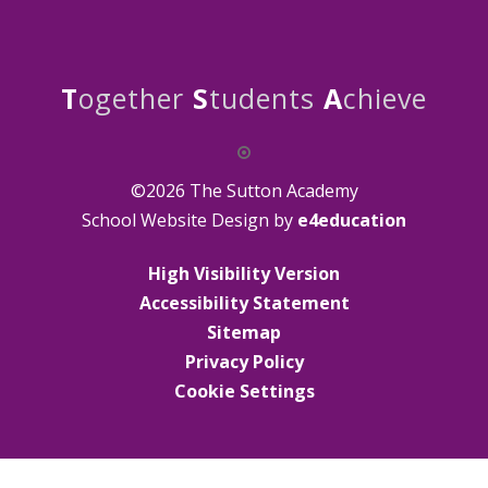
T
ogether
S
tudents
A
chieve
©2026 The Sutton Academy
School Website Design by
e4education
High Visibility Version
Accessibility Statement
Sitemap
Privacy Policy
Cookie Settings