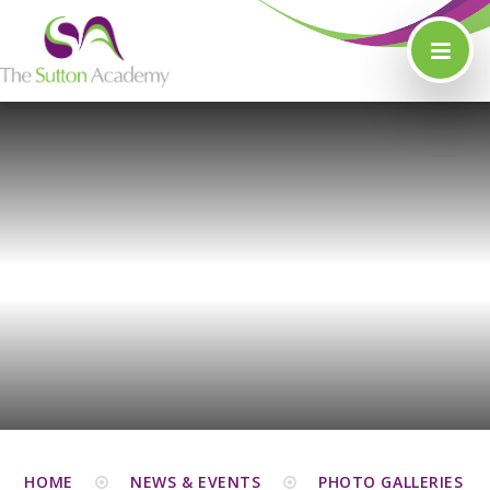
Skip to content ↓
HOME
NEWS & EVENTS
PHOTO GALLERIES