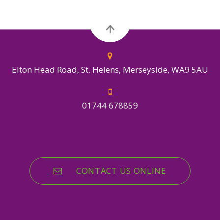
Elton Head Road, St. Helens, Merseyside, WA9 5AU
01744 678859
CONTACT US ONLINE