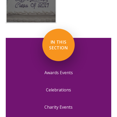
IN THIS
SECTION
Awards Events
Celebrations
Charity Events