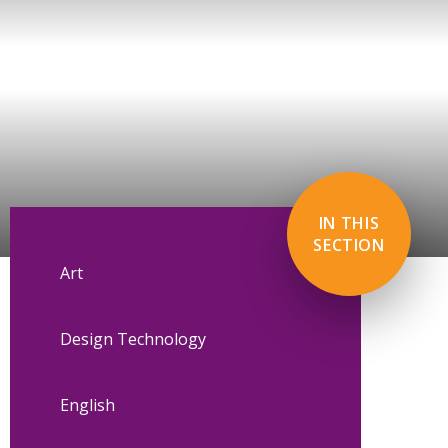
IN THIS
SECTION
Art
Design Technology
English