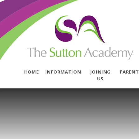
Skip to content ↓
HOME
INFORMATION
JOINING
PAREN
US