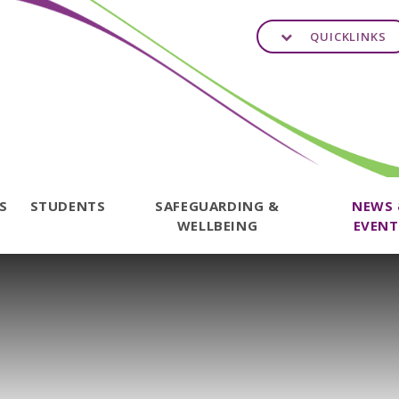
QUICKLINKS
TS
STUDENTS
SAFEGUARDING &
NEWS
WELLBEING
EVENT