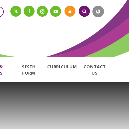
 &
SIXTH
CURRICULUM
CONTACT
S
FORM
US