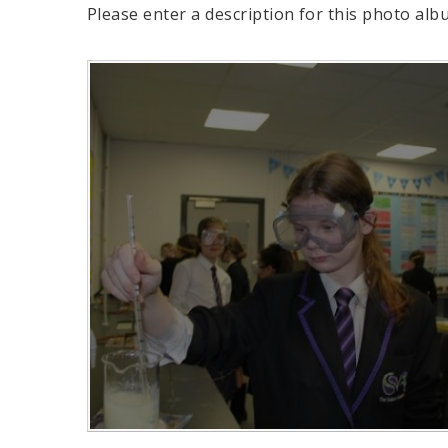
Please enter a description for this photo alb