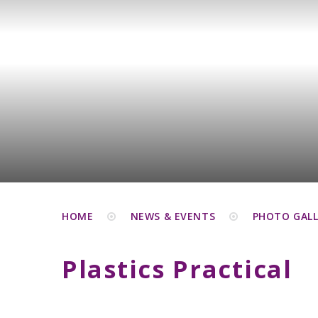
HOME
NEWS & EVENTS
PHOTO GALL
Plastics Practical