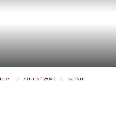
ERIES
STUDENT WORK
SCIENCE