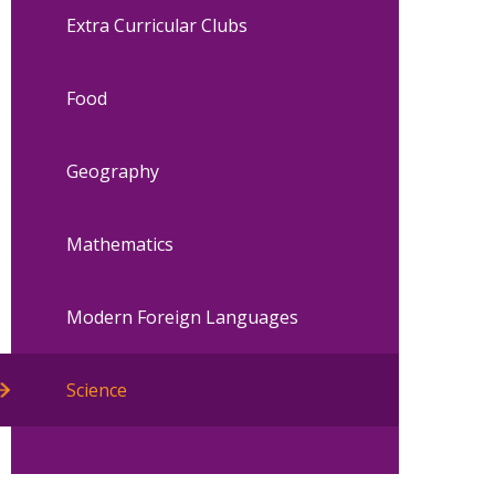
Extra Curricular Clubs
Food
Geography
Mathematics
Modern Foreign Languages
Science