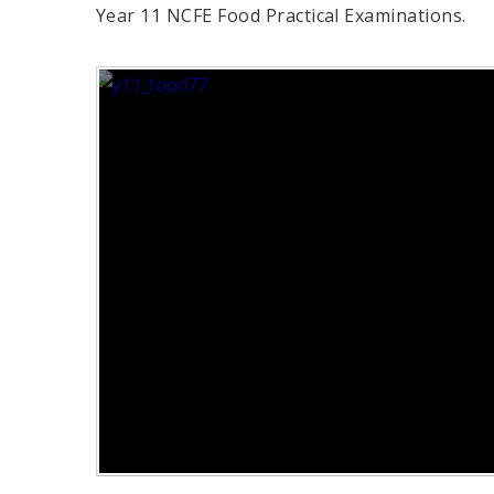
Year 11 NCFE Food Practical Examinations.