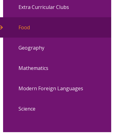
Extra Curricular Clubs
Food
Geography
Mathematics
Modern Foreign Languages
Science