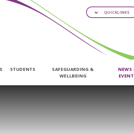
QUICKLINKS
TS
STUDENTS
SAFEGUARDING &
NEWS
WELLBEING
EVENT