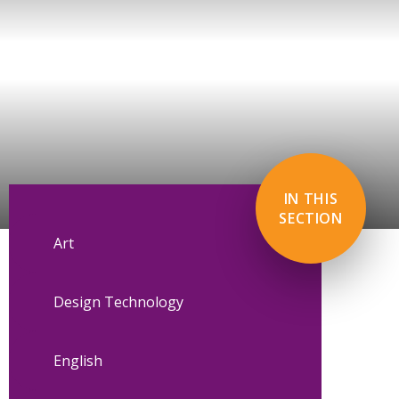
IN THIS
SECTION
Art
Design Technology
English