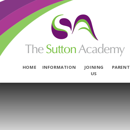
Skip to content ↓
HOME
INFORMATION
JOINING
PAREN
US