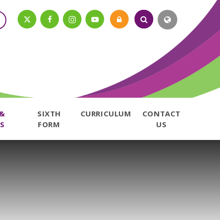
 &
SIXTH
CURRICULUM
CONTACT
S
FORM
US