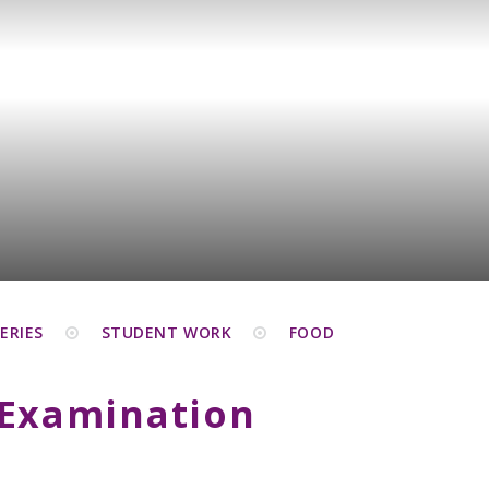
ERIES
STUDENT WORK
FOOD
 Examination