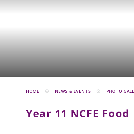
HOME
NEWS & EVENTS
PHOTO GALL
Year 11 NCFE Food