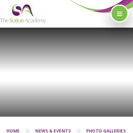
Skip to content ↓
HOME
NEWS & EVENTS
PHOTO GALLERIES