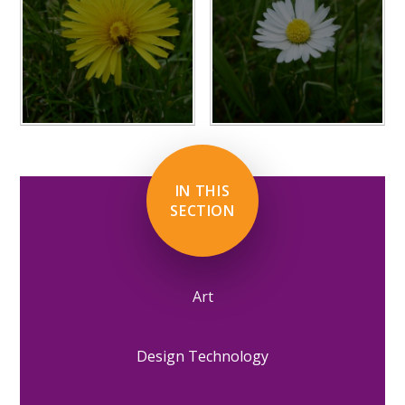
IN THIS
SECTION
Art
Design Technology