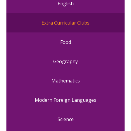
English
Extra Curricular Clubs
Food
Geography
Mathematics
Modern Foreign Languages
Science