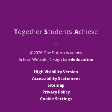
T
ogether
S
tudents
A
chieve
©2026 The Sutton Academy
School Website Design by
e4education
High Visibility Version
Accessibility Statement
Sitemap
Privacy Policy
Cookie Settings