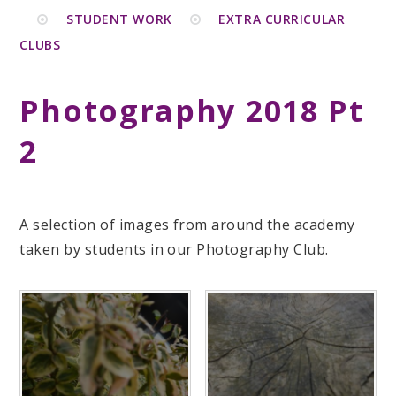
STUDENT WORK
EXTRA CURRICULAR
CLUBS
Photography 2018 Pt
2
A selection of images from around the academy
taken by students in our Photography Club.