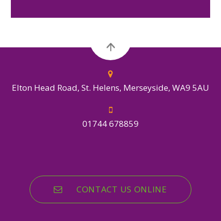
Elton Head Road, St. Helens, Merseyside, WA9 5AU
01744 678859
CONTACT US ONLINE