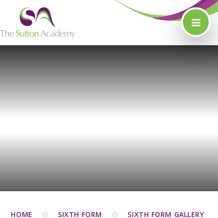
Skip to content ↓
HOME
SIXTH FORM
SIXTH FORM GALLERY