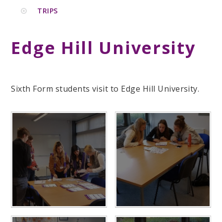
TRIPS
Edge Hill University
Sixth Form students visit to Edge Hill University.