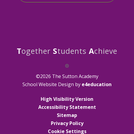
T
ogether
S
tudents
A
chieve
©2026 The Sutton Academy
School Website Design by
e4education
High Visibility Version
Accessibility Statement
Sitemap
Privacy Policy
Cookie Settings