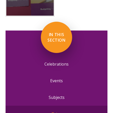
IN THIS
SECTION
Celebrations
Events
Subjects