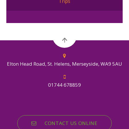
Trips
Elton Head Road, St. Helens, Merseyside, WA9 5AU
01744 678859
CONTACT US ONLINE