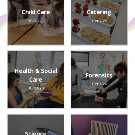
Child Care
Catering
19/01/23
10/03/20
Health & Social
Forensics
Care
10/03/20
10/03/20
Science