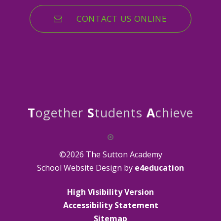
CONTACT US ONLINE
T
ogether
S
tudents
A
chieve
©2026 The Sutton Academy
School Website Design by
e4education
High Visibility Version
Accessibility Statement
Sitemap