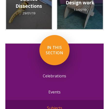
Design work
Dissections
17/01/19
29/01/19
IN THIS
SECTION
Celebrations
Events
Subjects