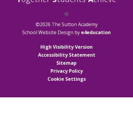
©2026 The Sutton Academy
School Website Design by
e4education
High Visibility Version
Accessibility Statement
Sitemap
Privacy Policy
Cookie Settings