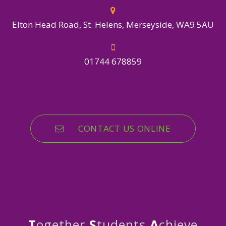
Elton Head Road, St. Helens, Merseyside, WA9 5AU
01744 678859
CONTACT US ONLINE
T
ogether
S
tudents
A
chieve