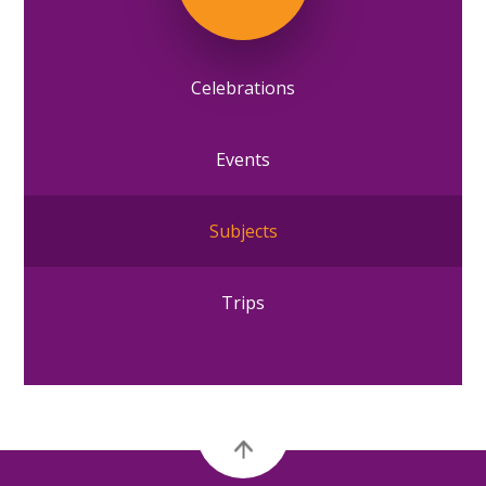
Celebrations
Events
Subjects
Trips