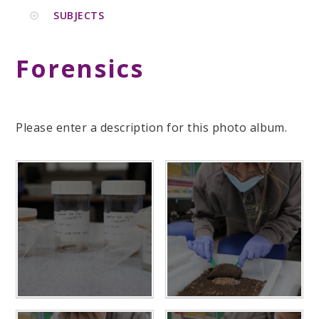
SUBJECTS
Forensics
Please enter a description for this photo album.