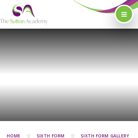
Skip to content ↓
HOME
SIXTH FORM
SIXTH FORM GALLERY