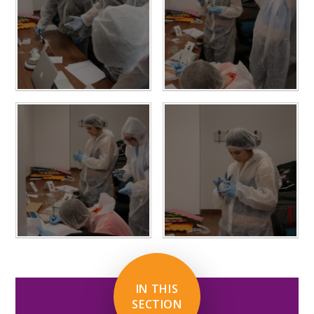
IN THIS
SECTION