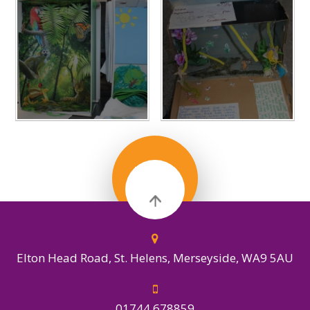
IN THIS
SECTION
Elton Head Road, St. Helens, Merseyside, WA9 5AU
01744 678859