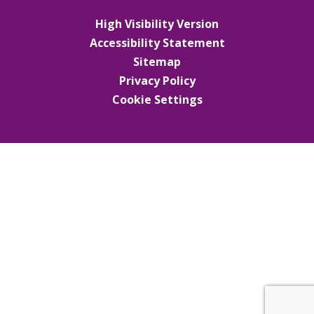
High Visibility Version
Accessibility Statement
Sitemap
Privacy Policy
Cookie Settings