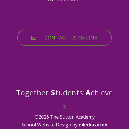
CONTACT US ONLINE
T
ogether
S
tudents
A
chieve
©2026 The Sutton Academy
School Website Design by
e4education