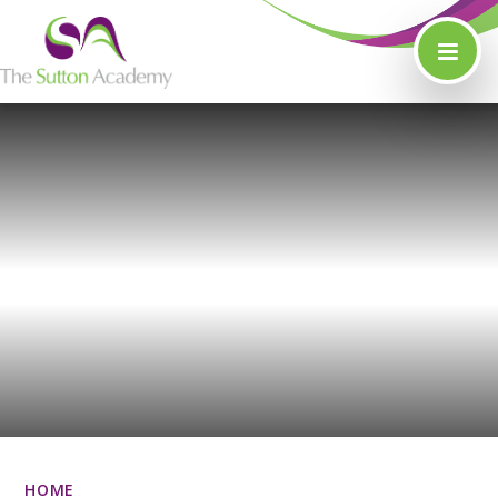
Skip to content ↓
HOME