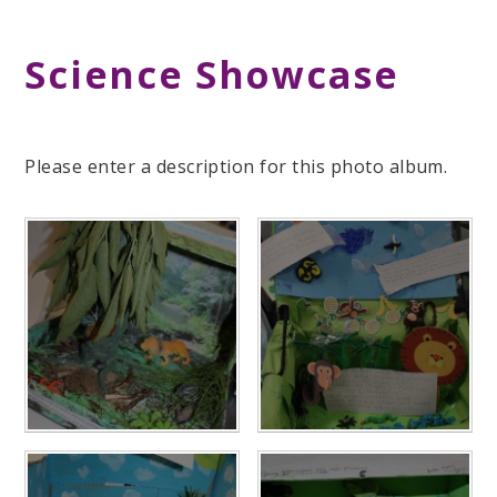
Science Showcase
Please enter a description for this photo album.