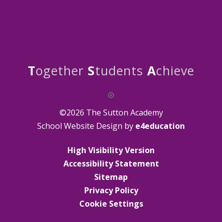
T
ogether
S
tudents
A
chieve
©2026 The Sutton Academy
School Website Design by
e4education
High Visibility Version
Accessibility Statement
Sitemap
Privacy Policy
Cookie Settings