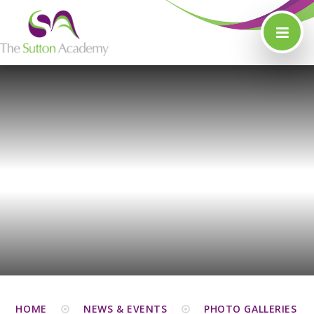
Skip to content ↓
HOME
NEWS & EVENTS
PHOTO GALLERIES