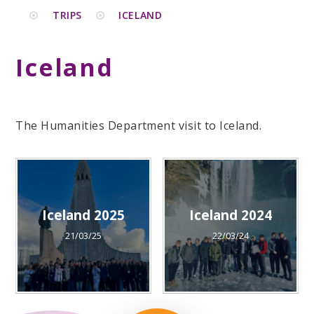
TRIPS
ICELAND
Iceland
The Humanities Department visit to Iceland.
Iceland 2025
Iceland 2024
21/03/25
22/03/24