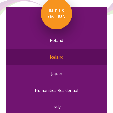
IN THIS
SECTION
Poland
Iceland
Japan
Humanities Residential
Italy