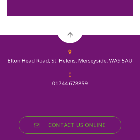
Elton Head Road, St. Helens, Merseyside, WA9 5AU
01744 678859
CONTACT US ONLINE