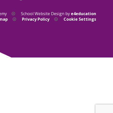
demy
School Website Design by
e4education
emap
Privacy Policy
Cookie Settings