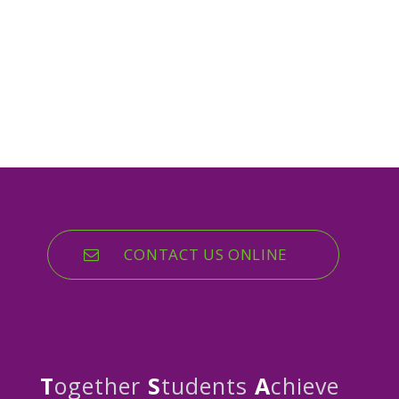
CONTACT US ONLINE
T
ogether
S
tudents
A
chieve