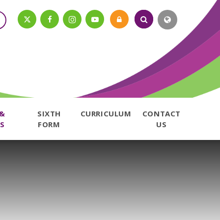
 &
SIXTH
CURRICULUM
CONTACT
S
FORM
US