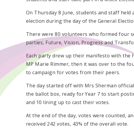
On Thursday 8 June, students and staff held
election during the day of the General Electio
There were 80 volunteers who formed four s
parties, Future, Vision, Progress and Transf
Each party drew up their manifesto with the 
MP Marie Rimmer, then it was over to the fou
to campaign for votes from their peers.
The day started off with Mrs Sherman official
the ballot box, ready for Year 7 to start post
and 10 lining up to cast their votes.
At the end of the day, votes were counted, 
received 242 votes, 43% of the overall vote.