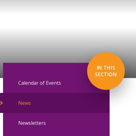
IN THIS
SECTION
Calendar of Events
News
Newsletters