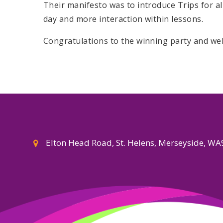
Their manifesto was to introduce Trips for al
day and more interaction within lessons.
Congratulations to the winning party and we
Elton Head Road, St. Helens, Merseyside, W