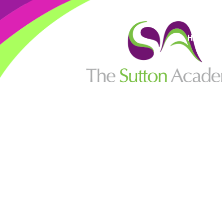
High Visi