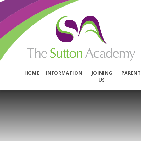
Skip to content ↓
HOME
INFORMATION
JOINING
PAREN
US