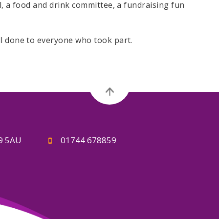
l, a food and drink committee, a fundraising fun
ll done to everyone who took part.
A9 5AU
01744 678859