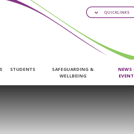
QUICKLINKS
TS
STUDENTS
SAFEGUARDING &
NEWS
WELLBEING
EVENT