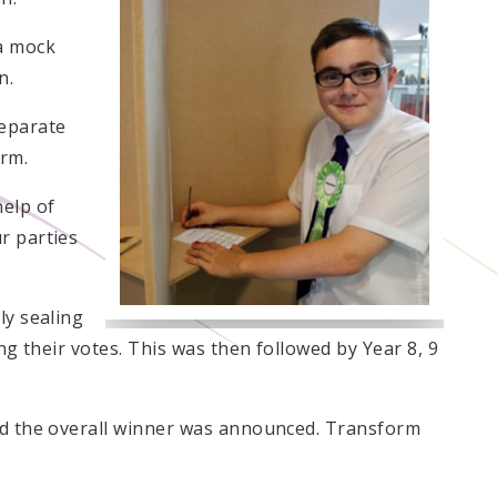
 a mock
n.
eparate
orm.
help of
r parties
ly sealing
ing their votes. This was then followed by Year 8, 9
and the overall winner was announced. Transform