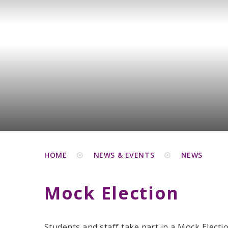
HOME
NEWS & EVENTS
NEWS
Mock Election
Students and staff take part in a Mock Electio