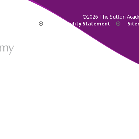
©2026 The Sutton Aca
bility Version
Accessibility Statement
Sit