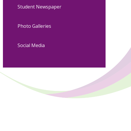
Student Newspaper
Photo Galleries
Social Media