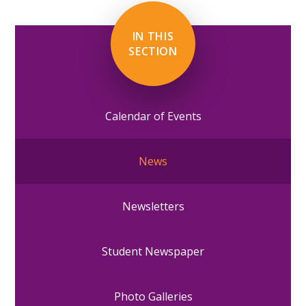
IN THIS
SECTION
Calendar of Events
News
Newsletters
Student Newspaper
Photo Galleries