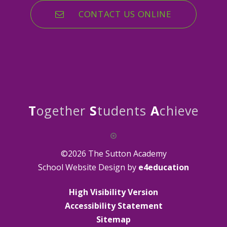
CONTACT US ONLINE
T
ogether
S
tudents
A
chieve
©2026 The Sutton Academy
School Website Design by
e4education
High Visibility Version
Accessibility Statement
Sitemap