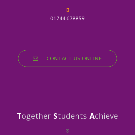
01744 678859
CONTACT US ONLINE
T
ogether
S
tudents
A
chieve