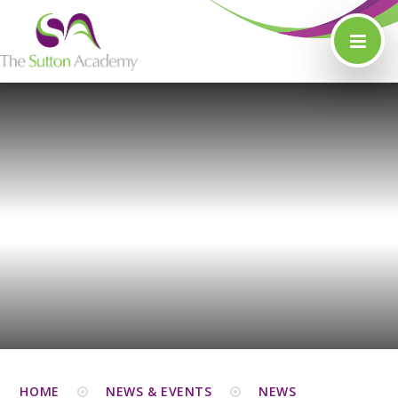
Skip to content ↓
HOME
NEWS & EVENTS
NEWS