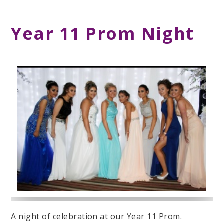
Year 11 Prom Night
A night of celebration at our Year 11 Prom.