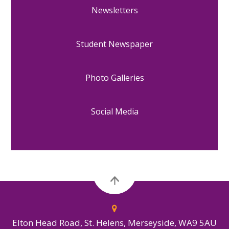
Newsletters
Student Newspaper
Photo Galleries
Social Media
Elton Head Road, St. Helens, Merseyside, WA9 5AU