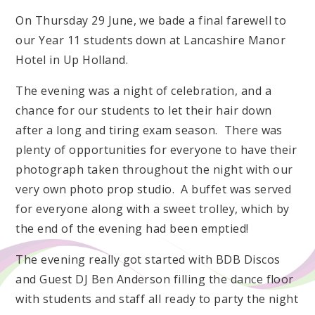
On Thursday 29 June, we bade a final farewell to
our Year 11 students down at Lancashire Manor
Hotel in Up Holland.
The evening was a night of celebration, and a
chance for our students to let their hair down
after a long and tiring exam season. There was
plenty of opportunities for everyone to have their
photograph taken throughout the night with our
very own photo prop studio. A buffet was served
for everyone along with a sweet trolley, which by
the end of the evening had been emptied!
The evening really got started with BDB Discos
and Guest DJ Ben Anderson filling the dance floor
with students and staff all ready to party the night