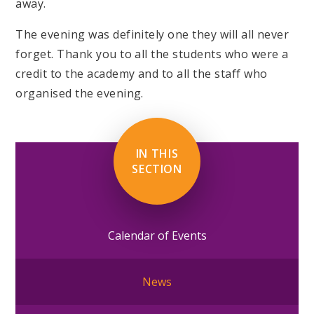
away.
The evening was definitely one they will all never
forget. Thank you to all the students who were a
credit to the academy and to all the staff who
organised the evening.
IN THIS
SECTION
Calendar of Events
News