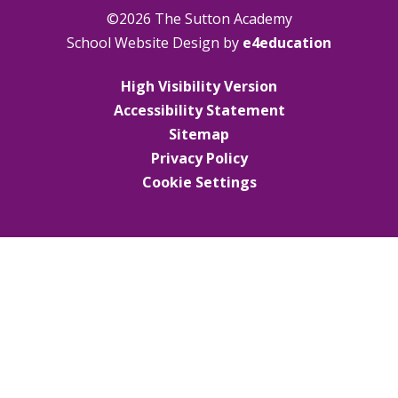
©2026 The Sutton Academy
School Website Design by
e4education
High Visibility Version
Accessibility Statement
Sitemap
Privacy Policy
Cookie Settings