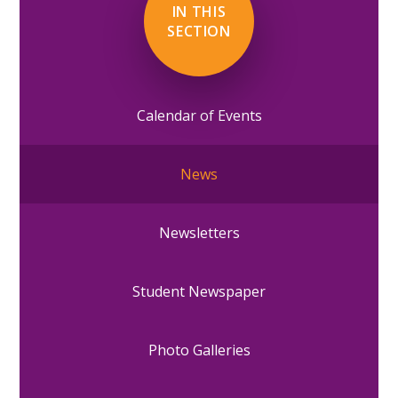
IN THIS
SECTION
Calendar of Events
News
Newsletters
Student Newspaper
Photo Galleries