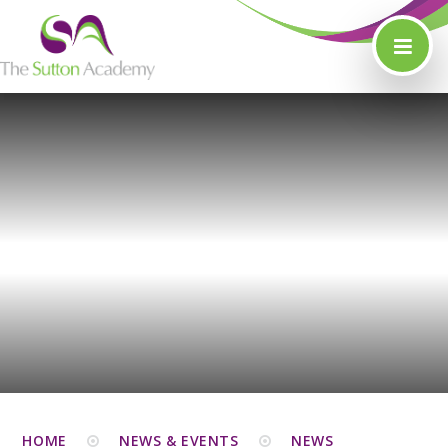
Skip to content ↓
HOME
NEWS & EVENTS
NEWS