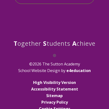
T
ogether
S
tudents
A
chieve
©2026 The Sutton Academy
School Website Design by
e4education
High Visibility Version
Accessibility Statement
Sitemap
Privacy Policy
Cookie Settings