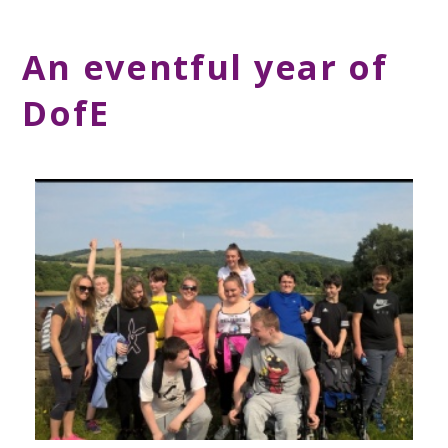
An eventful year of
DofE