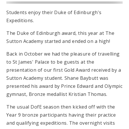
Students enjoy their Duke of Edinburgh's
Expeditions.
The Duke of Edinburgh award, this year at The
Sutton Academy started and ended on a high!
Back in October we had the pleasure of travelling
to St James' Palace to be guests at the
presentation of our first Gold Award received by a
Sutton Academy student. Shane Baybutt was
presented his award by Prince Edward and Olympic
gymnast, Bronze medallist Kristian Thomas.
The usual DofE season then kicked off with the
Year 9 bronze participants having their practice
and qualifying expeditions. The overnight visits