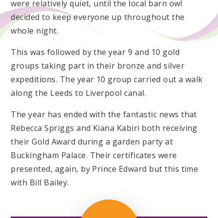
were relatively quiet, until the local barn owl
decided to keep everyone up throughout the
whole night.
This was followed by the year 9 and 10 gold
groups taking part in their bronze and silver
expeditions. The year 10 group carried out a walk
along the Leeds to Liverpool canal.
The year has ended with the fantastic news that
Rebecca Spriggs and Kiana Kabiri both receiving
their Gold Award during a garden party at
Buckingham Palace. Their certificates were
presented, again, by Prince Edward but this time
with Bill Bailey.