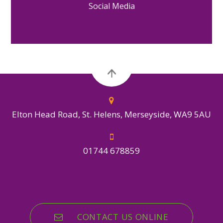
Social Media
Elton Head Road, St. Helens, Merseyside, WA9 5AU
01744 678859
CONTACT US ONLINE