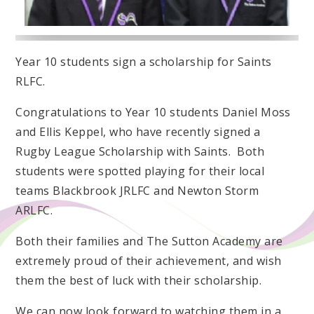
Year 10 students sign a scholarship for Saints
RLFC.
Congratulations to Year 10 students Daniel Moss
and Ellis Keppel, who have recently signed a
Rugby League Scholarship with Saints. Both
students were spotted playing for their local
teams Blackbrook JRLFC and Newton Storm
ARLFC.
Both their families and The Sutton Academy are
extremely proud of their achievement, and wish
them the best of luck with their scholarship.
We can now look forward to watching them in a