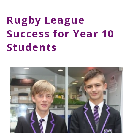
Rugby League
Success for Year 10
Students