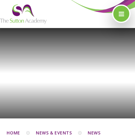
Skip to content ↓
HOME
NEWS & EVENTS
NEWS