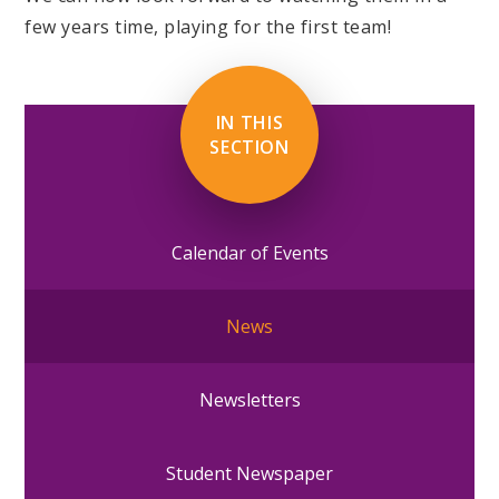
few years time, playing for the first team!
IN THIS
SECTION
Calendar of Events
News
Newsletters
Student Newspaper