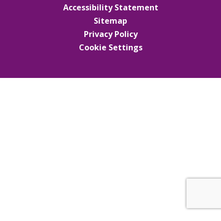
Accessibility Statement
Sitemap
Privacy Policy
Cookie Settings