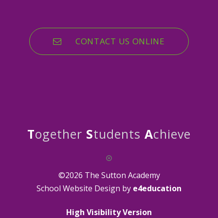
CONTACT US ONLINE
T
ogether
S
tudents
A
chieve
©2026 The Sutton Academy
School Website Design by
e4education
High Visibility Version