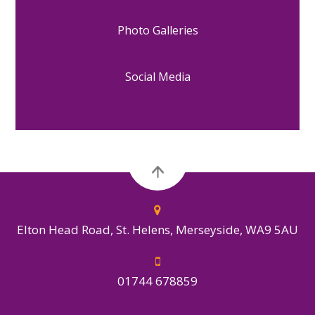
Photo Galleries
Social Media
Elton Head Road, St. Helens, Merseyside, WA9 5AU
01744 678859